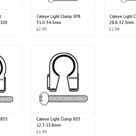
t
Cateye Light Clamp SP8
Cateye Light 
U100
31.0-34.5mm
28.8-32.5mm
£2.99
£2.99
BS5 15.5-
Cateye Light Clamp BS3 12.7-
13.8mm
T
ADD TO CART
 BS5
Cateye Light Clamp BS3
12.7-13.8mm
£1.99