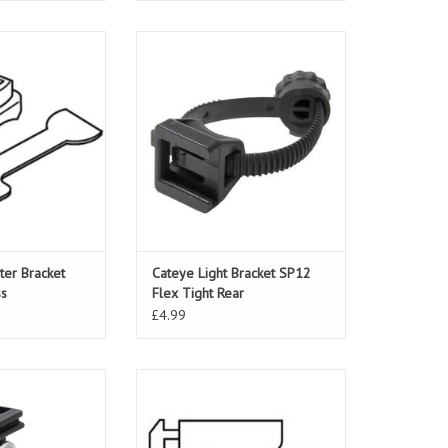
r Bracket Strada
Cateye Light Bracket SP12 Flex
eless
Tight Rear
O CART
ADD TO CART
er Bracket
Cateye Light Bracket SP12
ss
Flex Tight Rear
£4.99
acket Centre Fork
Cateye Light Bracket LD260/LD300
unt
ADD TO CART
O CART