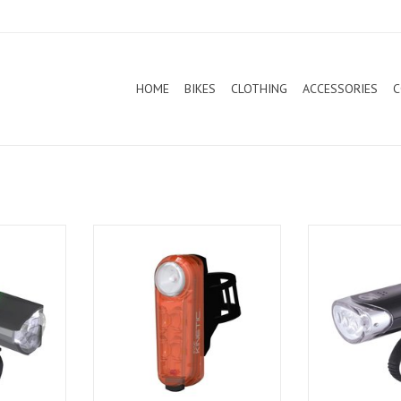
HOME
BIKES
CLOTHING
ACCESSORIES
C
nc Core 500
Cateye Rear Light Sync Kinetic
Cateye Front L
40/50