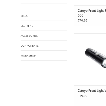
Cateye Front Light 
500
BIKES
£79.99
CLOTHING
ACCESSORIES
Cateye Front Light V
COMPONENTS
WORKSHOP
Cateye Front Light 
£19.99