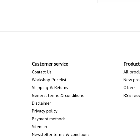
Customer service
Product
Contact Us
All prod
Workshop Pricelist
New pro
Shipping & Returns
Offers
General terms & conditions
RSS fee
Disclaimer
Privacy policy
Payment methods
Sitemap
Newsletter terms & conditions