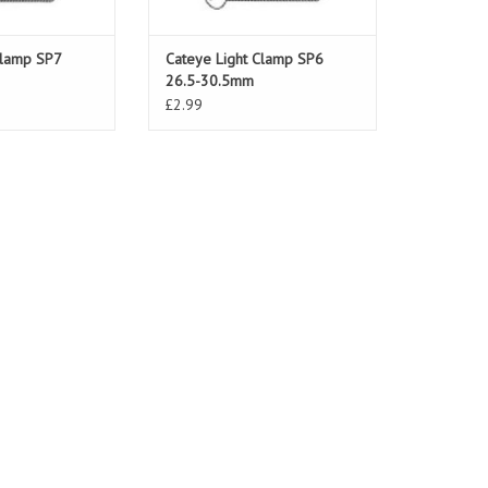
Clamp SP7
Cateye Light Clamp SP6
26.5-30.5mm
£2.99