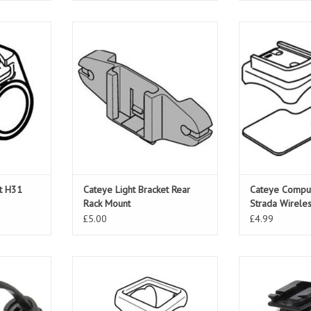
H31 Oversize
Cateye Light Bracket Rear Rack
Cateye Compute
Mount
Wir
ADD TO CART
ADD T
et H31
Cateye Light Bracket Rear
Cateye Comput
Rack Mount
Strada Wirele
£5.00
£4.99
 SP12 Flex
Cateye Bracket Flex Tight
Cateye Light Br
Mo
ADD TO CART
T
ADD T