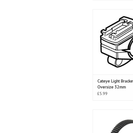
Cateye Light Bracket 
32mm
Cateye Light Brack
Oversize 32mm
£5.99
Cateye Light Bracket
Tight Front
ADD TO CAR