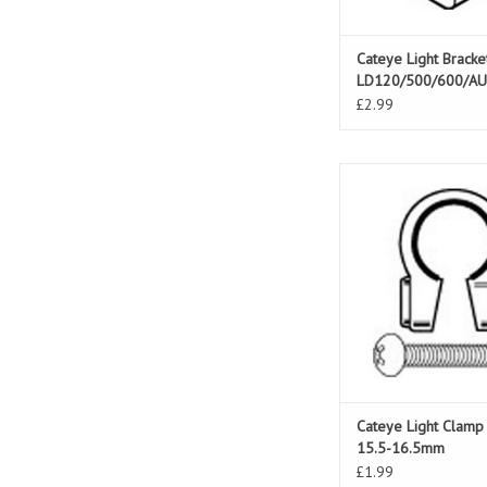
Cateye Light Bracke
LD120/500/600/A
£2.99
Cateye Light Clamp 
16.5mm
ADD TO CAR
Cateye Light Clamp
15.5-16.5mm
£1.99