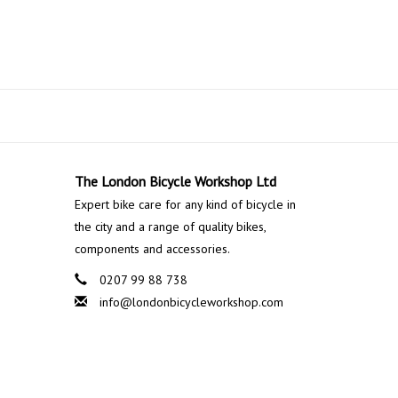
The London Bicycle Workshop Ltd
Expert bike care for any kind of bicycle in
the city and a range of quality bikes,
components and accessories.
0207 99 88 738
info@londonbicycleworkshop.com