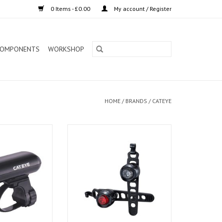
0 Items - £0.00
My account / Register
OMPONENTS
WORKSHOP
HOME
/
BRANDS
/
CATEYE
ight EL135 3 LED
Cateye Light Set Orb Black Pair