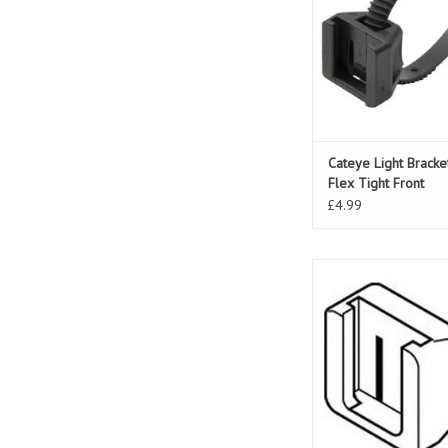
Cateye Light Brack
Flex Tight Front
£4.99
Cateye Light Br
LD120/500/600/