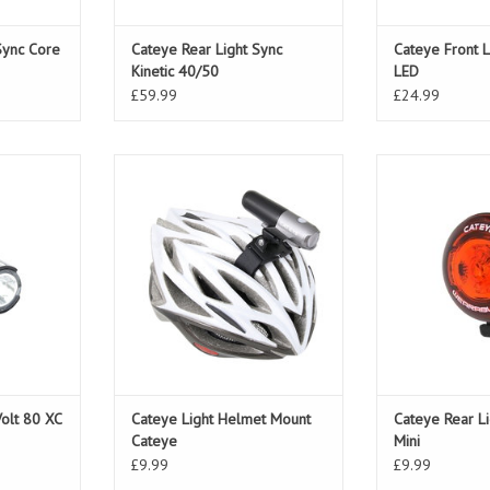
Sync Core
Cateye Rear Light Sync
Cateye Front 
Kinetic 40/50
LED
£59.99
£24.99
olt 80 XC
Cateye Light Helmet Mount Cateye
Cateye Rear Lig
Volt 80 XC
Cateye Light Helmet Mount
Cateye Rear L
Cateye
Mini
£9.99
£9.99