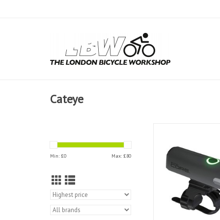
Cateye
Cateye Front Light Sy
Min: £
0
Max: £
80