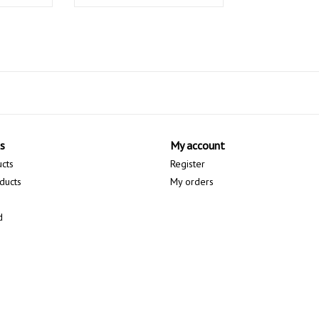
s
My account
ucts
Register
ducts
My orders
d