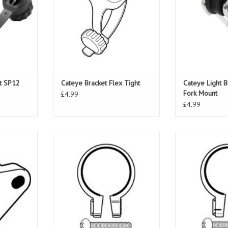
et SP12
Cateye Bracket Flex Tight
Cateye Light B
Fork Mount
£4.99
£4.99
acket
Cateye Light Clamp SP8 31.0-
Cateye Light 
AU100
34.5mm
32
ADD TO CART