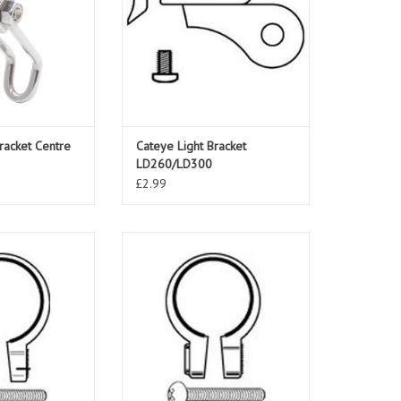
racket Centre
Cateye Light Bracket
LD260/LD300
£2.99
Clamp SP7 28.8-
Cateye Light Clamp SP6 26.5-
.5mm
30.5mm
ADD TO CART