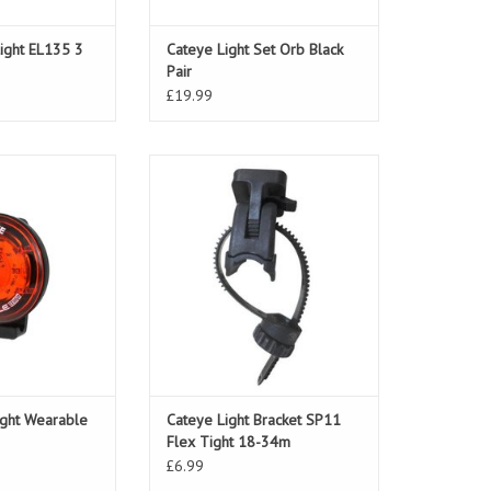
Light EL135 3
Cateye Light Set Orb Black
Pair
£19.99
ht Wearable Mini
Cateye Light Bracket SP11 Flex
Tight 18-34m
ight Wearable
Cateye Light Bracket SP11
Flex Tight 18-34m
£6.99