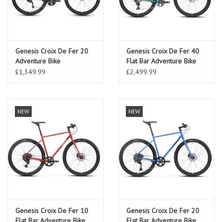
Genesis Croix De Fer 20
Genesis Croix De Fer 40
Adventure Bike
Flat Bar Adventure Bike
Sterling Gloss
£1,349.99
£2,499.99
NEW
NEW
Genesis Croix De Fer 10
Genesis Croix De Fer 20
Flat Bar Adventure Bike
Flat Bar Adventure Bike