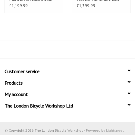
£1,199.99
£1,399.99
Customer service
Products
My account
The London Bicycle Workshop Ltd
© Copyright 2026 The London Bicycle Workshop - Powered by
Lightspeed