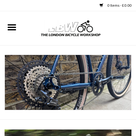
0 Items - £0.00
Home
Bikes
Clothing
Accessories
Components
Workshop