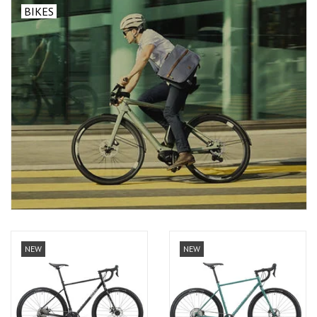
BIKES
NEW
NEW