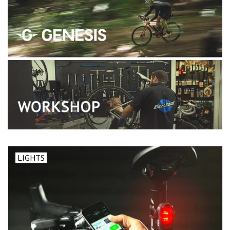
LIGHTS