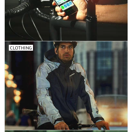
CLOTHING