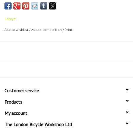
Cateye
Add to wishlist
/
Add to comparison
/
Print
Customer service
Products
My account
The London Bicycle Workshop Ltd