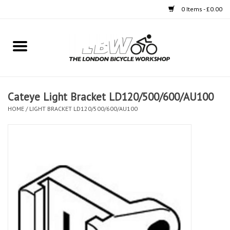
0 Items - £0.00
Home
Bikes
Cateye Light Bracket LD120/500/600/AU100
Clothing
HOME
/
LIGHT BRACKET LD120/500/600/AU100
Accessories
Components
Workshop