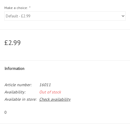
Make a choice:
*
£2.99
Information
Article number:
16011
Availability:
Out of stock
Available in store:
Check availability
0