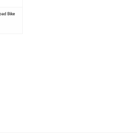
Road Bike