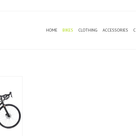
HOME
BIKES
CLOTHING
ACCESSORIES
C
d Bike 2021
T