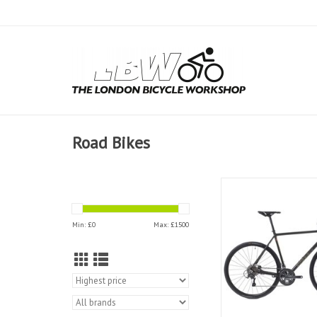
Road Bikes
Kinesis Kinesis R2 Roa
ADD TO CAR
Min: £
0
Max: £
1500