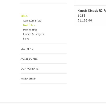
Kinesis Kinesis R2 
2021
BIKES
£1,199.99
Adventure Bikes
Road Bikes
Hybrid Bikes
Frames & Hangers
Forks
CLOTHING
ACCESSORIES
COMPONENTS
WORKSHOP