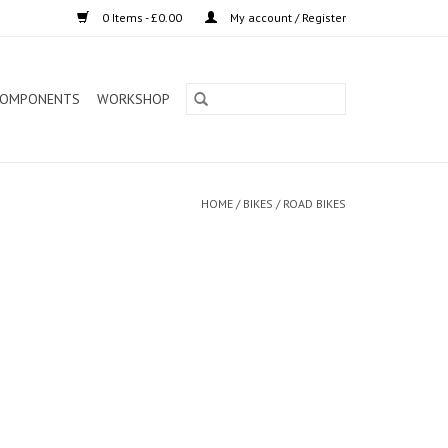
0 Items - £0.00
My account / Register
OMPONENTS
WORKSHOP
HOME
/
BIKES
/
ROAD BIKES