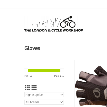
Gloves
Pearl Izumi Women Pr
Gloves
ADD TO CAR
Min: £
0
Max: £
35