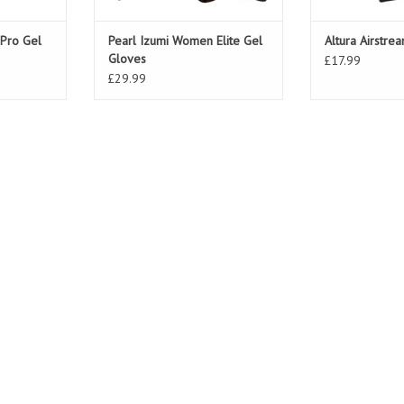
Pro Gel
Pearl Izumi Women Elite Gel
Altura Airstre
Gloves
£17.99
£29.99