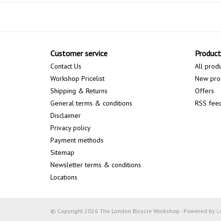
Customer service
Product
Contact Us
All prod
Workshop Pricelist
New pro
Shipping & Returns
Offers
General terms & conditions
RSS fee
Disclaimer
Privacy policy
Payment methods
Sitemap
Newsletter terms & conditions
Locations
© Copyright 2026 The London Bicycle Workshop - Powered by
L