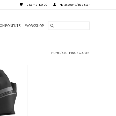
0 Items - £0.00
My account / Register
OMPONENTS
WORKSHOP
HOME
/
CLOTHING
/
GLOVES
tream Gloves
O CART