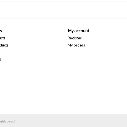
s
My account
ucts
Register
ducts
My orders
d
ightspeed