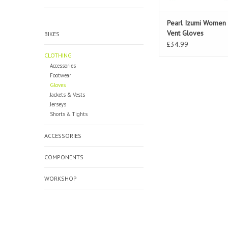
Pearl Izumi Women 
Vent Gloves
BIKES
£34.99
CLOTHING
Accessories
Footwear
Gloves
Jackets & Vests
Jerseys
Shorts & Tights
ACCESSORIES
COMPONENTS
WORKSHOP