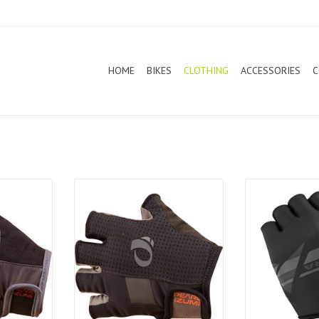
HOME
BIKES
CLOTHING
ACCESSORIES
C
o Gel Vent
Pearl Izumi Women Elite Gel
Altura Airs
Gloves
ADD T
T