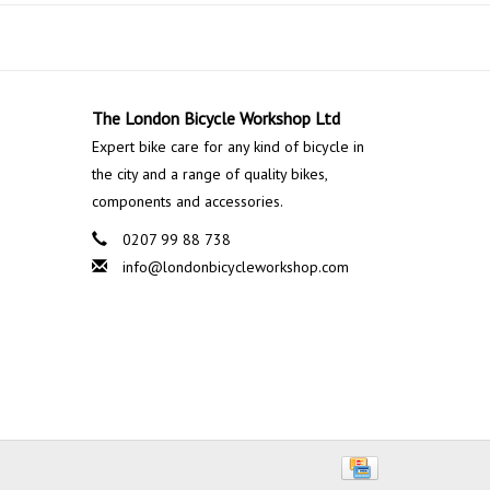
The London Bicycle Workshop Ltd
Expert bike care for any kind of bicycle in
the city and a range of quality bikes,
components and accessories.
0207 99 88 738
info@londonbicycleworkshop.com