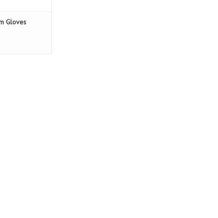
am Gloves