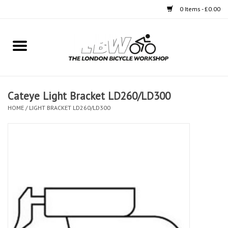
0 Items - £0.00
Home
Bikes
Cateye Light Bracket LD260/LD300
Clothing
HOME
/
LIGHT BRACKET LD260/LD300
Accessories
Components
Workshop