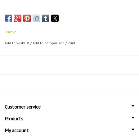
Cateye
Add to wishlist
/
Add to comparison
/
Print
Customer service
Products
My account