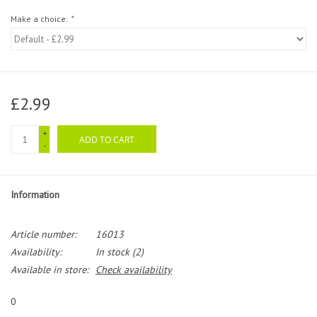
Make a choice:
*
£2.99
+
ADD TO CART
-
Information
Article number:
16013
Availability:
In stock
(2)
Available in store:
Check availability
0