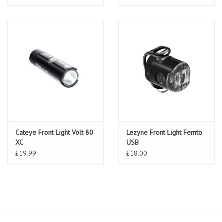
Cateye Front Light Volt 80
Lezyne Front Light Femto
XC
USB
£19.99
£18.00