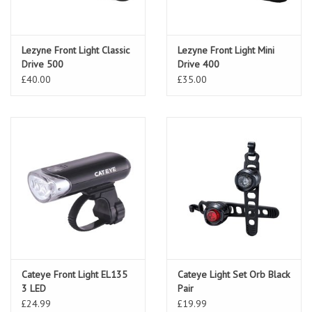
Lezyne Front Light Classic
Lezyne Front Light Mini
Drive 500
Drive 400
£40.00
£35.00
Cateye Front Light EL135
Cateye Light Set Orb Black
3 LED
Pair
£24.99
£19.99