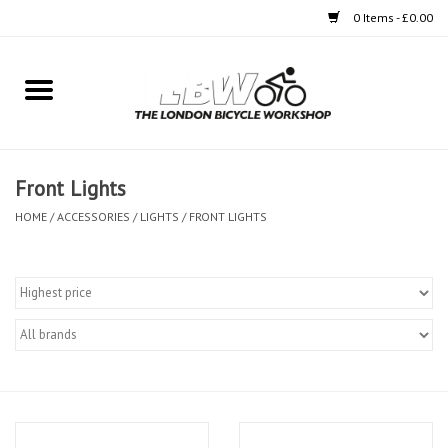
0 Items - £0.00
Home
Bikes
Front Lights
Clothing
HOME
/
ACCESSORIES
/
LIGHTS
/
FRONT LIGHTS
Accessories
Components
Workshop