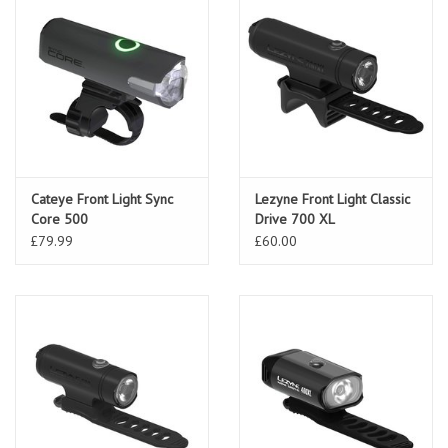
Cateye Front Light Sync
Lezyne Front Light Classic
Core 500
Drive 700 XL
£79.99
£60.00