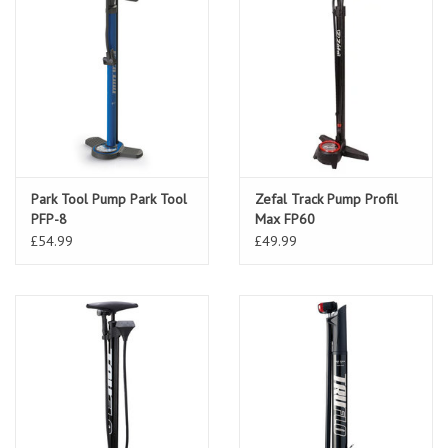
Park Tool Pump Park Tool
Zefal Track Pump Profil
PFP-8
Max FP60
£54.99
£49.99