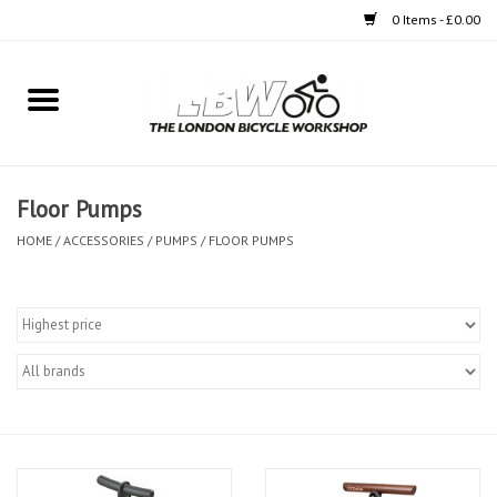
0 Items - £0.00
Home
Bikes
Floor Pumps
Clothing
HOME
/
ACCESSORIES
/
PUMPS
/
FLOOR PUMPS
Accessories
Components
Workshop