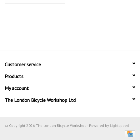
Customer service
Products
My account
The London Bicycle Workshop Ltd
© Copyright 2026 The London Bicycle Workshop - Powered by
Lightspeed