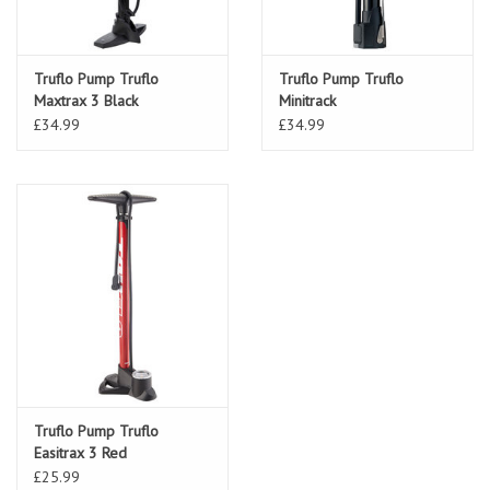
Truflo Pump Truflo
Truflo Pump Truflo
Maxtrax 3 Black
Minitrack
£34.99
£34.99
Truflo Pump Truflo
Easitrax 3 Red
£25.99