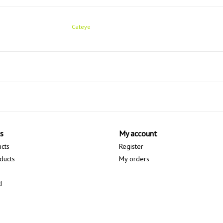
Cateye
s
My account
ucts
Register
ducts
My orders
d