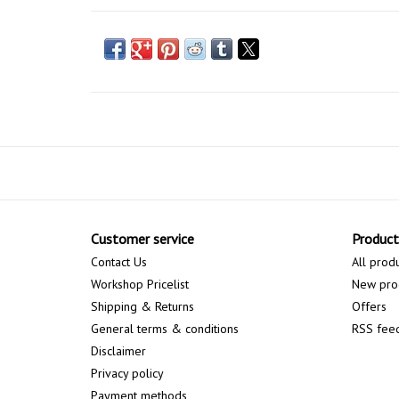
Customer service
Product
Contact Us
All prod
Workshop Pricelist
New pro
Shipping & Returns
Offers
General terms & conditions
RSS fee
Disclaimer
Privacy policy
Payment methods