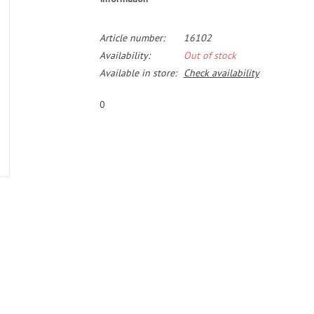
Article number:
16102
Availability:
Out of stock
Available in store:
Check availability
0