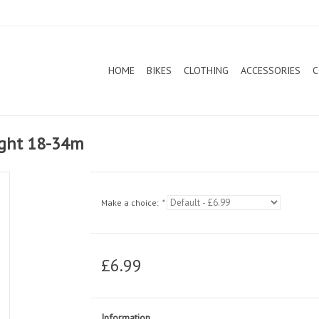
HOME
BIKES
CLOTHING
ACCESSORIES
C
ight 18-34m
Make a choice:
*
£6.99
Information