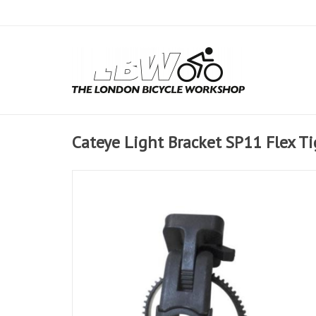
Cateye Light Bracket SP11 Flex T