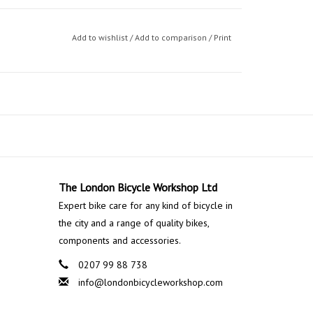
Add to wishlist
/
Add to comparison
/
Print
The London Bicycle Workshop Ltd
Expert bike care for any kind of bicycle in
the city and a range of quality bikes,
components and accessories.
0207 99 88 738
info@londonbicycleworkshop.com