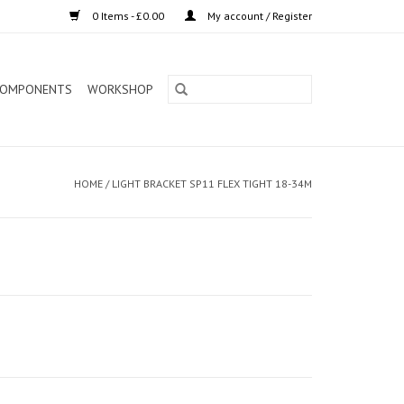
0 Items - £0.00
My account / Register
OMPONENTS
WORKSHOP
HOME
/
LIGHT BRACKET SP11 FLEX TIGHT 18-34M