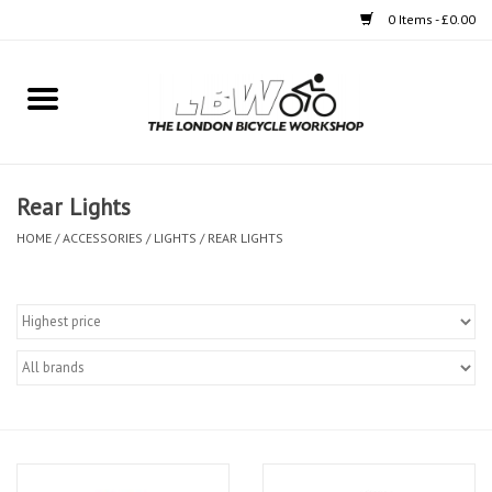
0 Items - £0.00
Home
Bikes
Rear Lights
Clothing
HOME
/
ACCESSORIES
/
LIGHTS
/
REAR LIGHTS
Accessories
Components
Workshop