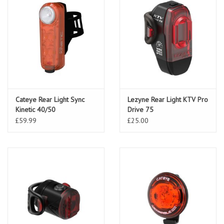
Cateye Rear Light Sync
Lezyne Rear Light KTV Pro
Kinetic 40/50
Drive 75
£59.99
£25.00