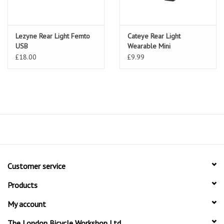
Lezyne Rear Light Femto
Cateye Rear Light
USB
Wearable Mini
£18.00
£9.99
Customer service
Products
My account
The London Bicycle Workshop Ltd