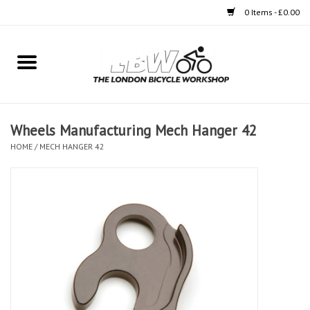
0 Items - £0.00
Home
Bikes
Wheels Manufacturing Mech Hanger 42
Clothing
HOME
/
MECH HANGER 42
Accessories
Components
Workshop