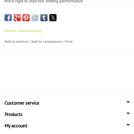
more rigid to improve shifting performance
CNC machined from solid 6061 aluminium to exact tolerances
Stiffer than any original equipment hanger which improves shifting
performance
Still breaks before your frame does to perform its main function
Wheels Manufacturing
Direct replacement for original equipment with guaranteed fit
Add to wishlist
/
Add to comparison
/
Print
Black anodised for extra scratch and damage resistance
Laser etched for easy part identification
Customer service
Products
My account