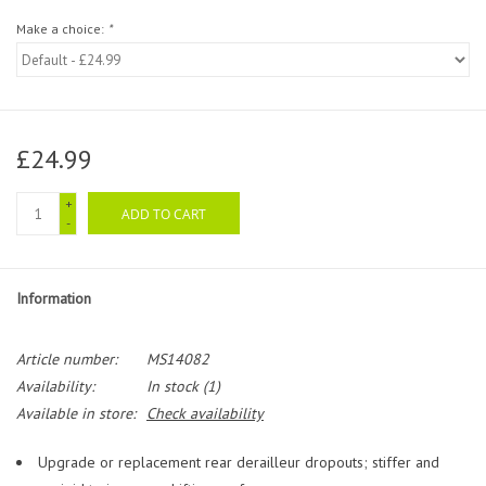
Make a choice:
*
£24.99
+
ADD TO CART
-
Information
Article number:
MS14082
Availability:
In stock
(1)
Available in store:
Check availability
Upgrade or replacement rear derailleur dropouts; stiffer and