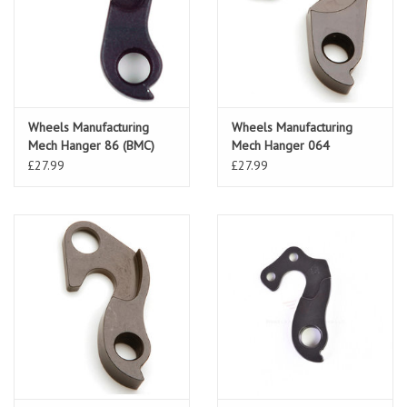
Wheels Manufacturing
Wheels Manufacturing
Mech Hanger 86 (BMC)
Mech Hanger 064
£27.99
£27.99