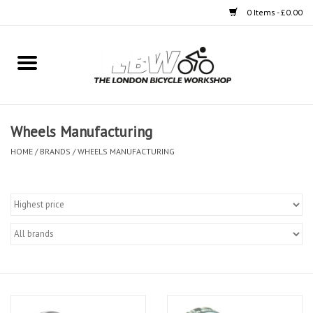
0 Items - £0.00
Home
Bikes
Wheels Manufacturing
Clothing
HOME
/
BRANDS
/
WHEELS MANUFACTURING
Accessories
Components
Workshop