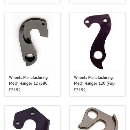
Wheels Manufacturing
Wheels Manufacturing
Mech Hanger 12 (SBC
Mech Hanger 120 (Fuji)
Hardrock)
£27.99
£27.99