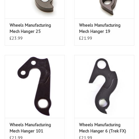
Wheels Manufacturing
Wheels Manufacturing
Mech Hanger 25
Mech Hanger 19
(Cannondale)
£23.99
£21.99
Wheels Manufacturing
Wheels Manufacturing
Mech Hanger 101
Mech Hanger 6 (Trek FX)
(Cervelo)
£21.99
£21.99