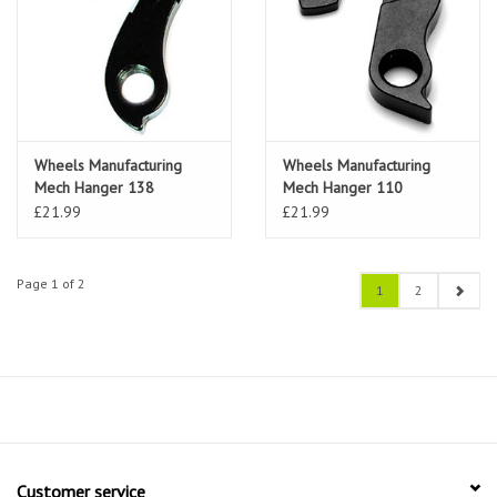
Wheels Manufacturing
Wheels Manufacturing
Mech Hanger 138
Mech Hanger 110
(Pinarello)
(Cannondale)
£21.99
£21.99
Page 1 of 2
1
2
Customer service