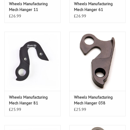
Wheels Manufacturing
Wheels Manufacturing
Mech Hanger 11
Mech Hanger 61
(Specialized)
£26.99
£26.99
Wheels Manufacturing
Wheels Manufacturing
Mech Hanger 81
Mech Hanger 038
£25.99
£25.99