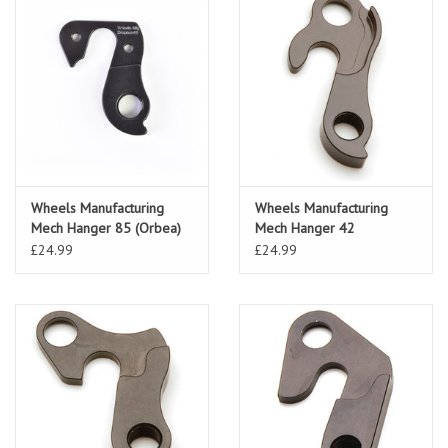
Wheels Manufacturing
Wheels Manufacturing
Mech Hanger 85 (Orbea)
Mech Hanger 42
£24.99
£24.99