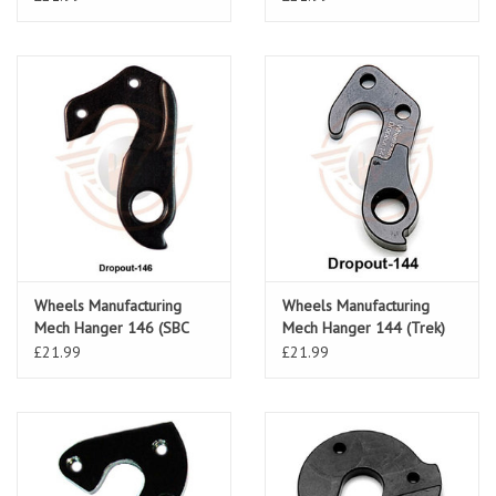
Wheels Manufacturing
Wheels Manufacturing
Mech Hanger 146 (SBC
Mech Hanger 144 (Trek)
SL4, VNG)
£21.99
£21.99