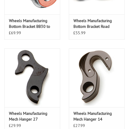
Wheels Manufacturing
Wheels Manufacturing
Bottom Bracket BB30 to
Bottom Bracket Road
22/24mm Sram Black
Wheels Manufacturing
£69.99
£55.99
BB30 to 24mm Shim
Wheels Manufacturing
Wheels Manufacturing
Mech Hanger 27
Mech Hanger 14
£29.99
£27.99