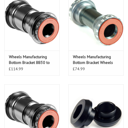
Wheels Manufacturing
Wheels Manufacturing
Bottom Bracket BB30 to
Bottom Bracket Wheels
24mm Shimano Black
Manufacturing 24mm AC
£114.99
£74.99
Bearing SRA