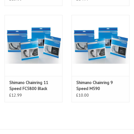
Shimano Chainring 11
Shimano Chainring 9
Speed FC5800 Black
Speed M590
£12.99
£10.00