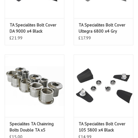
TA Specialites Bolt Cover
TA Specialites Bolt Cover
DA 9000 x4 Black
Ultegra 6800 x4 Gry
£21.99
£17.99
Specialites TA Chainring
TA Specialites Bolt Cover
Bolts Double TA x5
105 5800 x4 Black
£15.00
£14.99