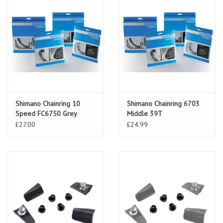
Shimano Chainring 10
Shimano Chainring 6703
Speed FC6750 Grey
Middle 39T
£27.00
£24.99