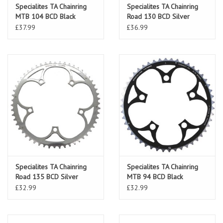
Specialites TA Chainring
Specialites TA Chainring
MTB 104 BCD Black
Road 130 BCD Silver
£37.99
£36.99
Specialites TA Chainring
Specialites TA Chainring
Road 135 BCD Silver
MTB 94 BCD Black
£32.99
£32.99