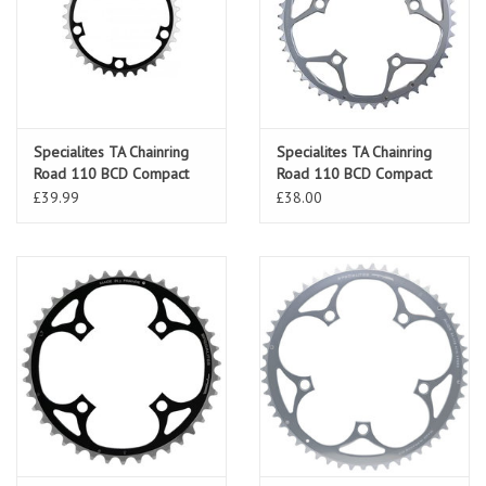
Specialites TA Chainring
Specialites TA Chainring
Road 110 BCD Compact
Road 110 BCD Compact
Black
Silver
£39.99
£38.00