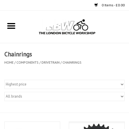
0 Items - £0.00
Home
Bikes
Chainrings
Clothing
HOME
/
COMPONENTS
/
DRIVETRAIN
/
CHAINRINGS
Accessories
Components
Workshop