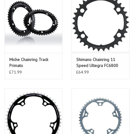
Miche Chainring Track
Shimano Chainring 11
Primato
Speed Ultegra FC6800
£71.99
£64.99