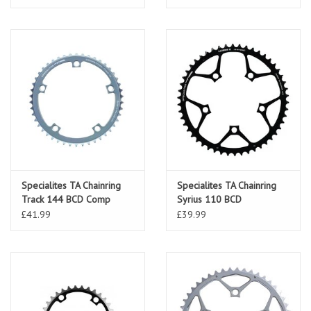
Specialites TA Chainring
Specialites TA Chainring
Track 144 BCD Comp
Syrius 110 BCD
£41.99
£39.99