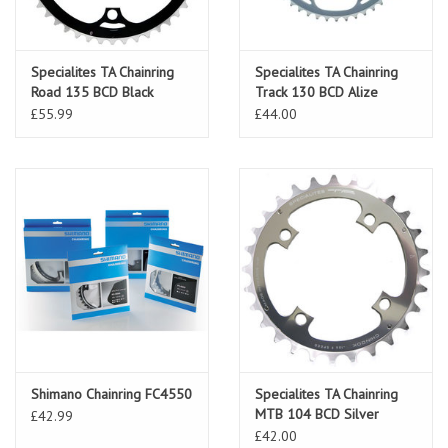
Specialites TA Chainring
Specialites TA Chainring
Road 135 BCD Black
Track 130 BCD Alize
£55.99
£44.00
Shimano Chainring FC4550
Specialites TA Chainring
MTB 104 BCD Silver
£42.99
£42.00