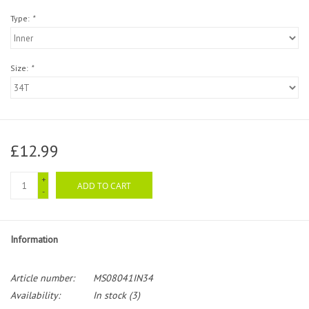
Type:
*
Size:
*
£12.99
+
ADD TO CART
-
Information
Article number:
MS08041IN34
Availability:
In stock
(3)