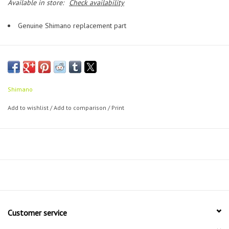
Available in store:
Check availability
Genuine Shimano replacement part
Shimano
Add to wishlist
/
Add to comparison
/
Print
Customer service