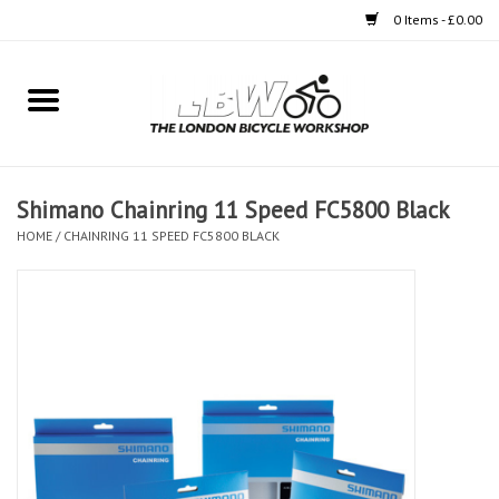
0 Items - £0.00
Home
Bikes
Shimano Chainring 11 Speed FC5800 Black
Clothing
HOME
/
CHAINRING 11 SPEED FC5800 BLACK
Accessories
Components
Workshop