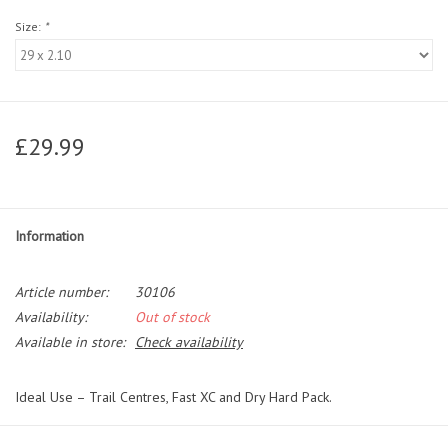
Size:
*
£29.99
Information
Article number:
30106
Availability:
Out of stock
Available in store:
Check availability
Ideal Use – Trail Centres, Fast XC and Dry Hard Pack.
Using the very latest in small block technology the new Panaracer