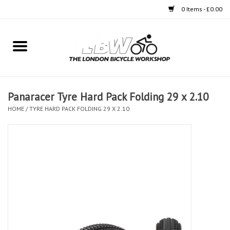
0 Items - £0.00
Home
Bikes
Panaracer Tyre Hard Pack Folding 29 x 2.10
Clothing
HOME
/
TYRE HARD PACK FOLDING 29 X 2.10
Accessories
Components
Workshop