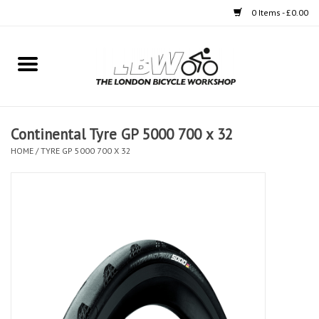
0 Items - £0.00
Home
Bikes
Continental Tyre GP 5000 700 x 32
Clothing
HOME
/
TYRE GP 5000 700 X 32
Accessories
Components
Workshop