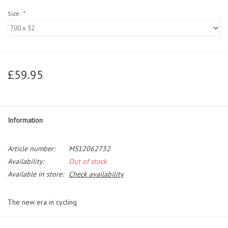
Size:
*
£59.95
Information
Article number:
MS12062732
Availability:
Out of stock
Available in store:
Check availability
The new era in cycling
The best allrounder in the field, brought to a whole new