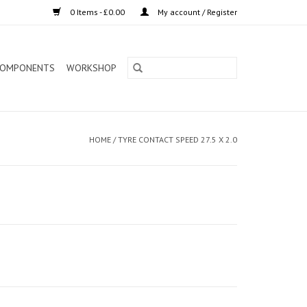
0 Items - £0.00
My account / Register
OMPONENTS
WORKSHOP
HOME
/
TYRE CONTACT SPEED 27.5 X 2.0