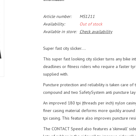
Article number:
MS1211
Availability:
Out of stock
Available in store:
Check availability
Super fast city slicker....
This super fast looking city slicker turns any bike 
deadlines or fitness riders who require a faster tyr
supplied with.
Puncture protection and reliability is taken care o
compound and two SafetySystem anti puncture laye
An improved 180 tpi (threads per inch) nylon casin
finer casing material deforms more quickly around
tpi casing. This feature also improves puncture resi
The CONTACT Speed also features a 'skinwall' sidew