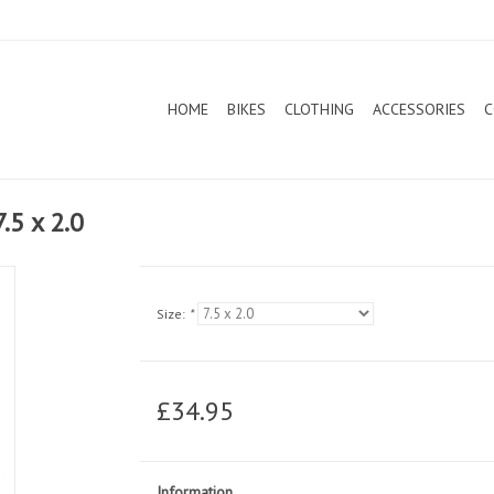
HOME
BIKES
CLOTHING
ACCESSORIES
C
.5 x 2.0
Size:
*
£34.95
Information