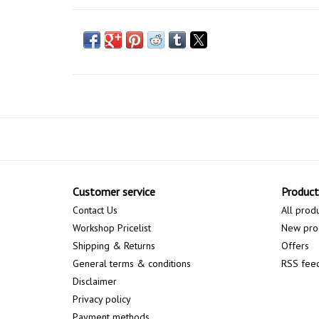
Customer service
Product
Contact Us
All prod
Workshop Pricelist
New pro
Shipping & Returns
Offers
General terms & conditions
RSS fee
Disclaimer
Privacy policy
Payment methods