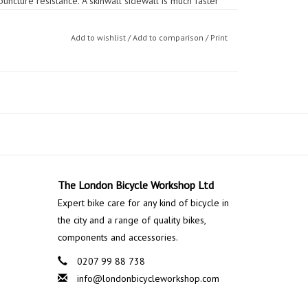
uncture resistance. A skinwall sidewall is much faster
s needed to avoid scuffing kerbs and to always maintain
Add to wishlist
/
Add to comparison
/
Print
n loose debris covering road surfaces like grit, gravel
ded safety and the CONTACT Sport is able to be used
s under the tread
ion World Tour tubular tyre
The London Bicycle Workshop Ltd
Expert bike care for any kind of bicycle in
the city and a range of quality bikes,
components and accessories.
0207 99 88 738
info@londonbicycleworkshop.com