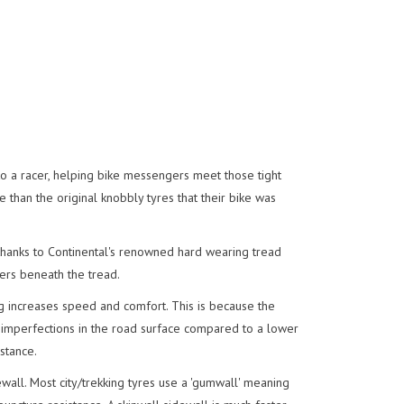
into a racer, helping bike messengers meet those tight
e than the original knobbly tyres that their bike was
f thanks to Continental's renowned hard wearing tread
rs beneath the tread.
g increases speed and comfort. This is because the
 imperfections in the road surface compared to a lower
stance.
all. Most city/trekking tyres use a 'gumwall' meaning