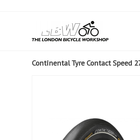
Continental Tyre Contact Speed 27