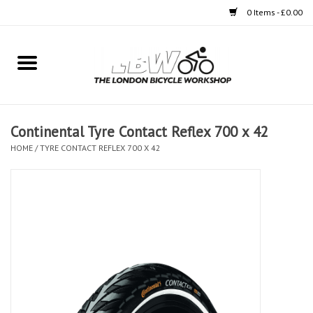
0 Items - £0.00
Home
Bikes
Continental Tyre Contact Reflex 700 x 42
Clothing
HOME
/
TYRE CONTACT REFLEX 700 X 42
Accessories
Components
Workshop