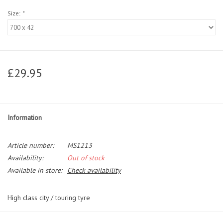
Size:
*
£29.95
Information
Article number:
MS1213
Availability:
Out of stock
Available in store:
Check availability
High class city / touring tyre
The Contact is our day to day urban commuter for hybrid bikes. It's