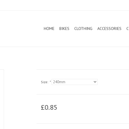
HOME
BIKES
CLOTHING
ACCESSORIES
C
Size:
*
£0.85