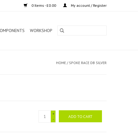
0 Items - £0.00
My account / Register
OMPONENTS
WORKSHOP
HOME
/
SPOKE RACE DB SILVER
+
ADD TO CART
-