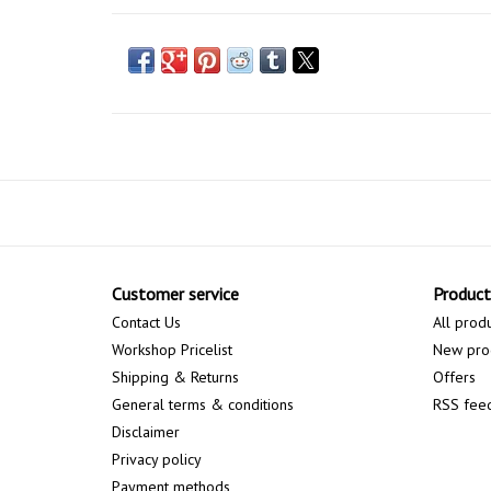
Customer service
Product
Contact Us
All prod
Workshop Pricelist
New pro
Shipping & Returns
Offers
General terms & conditions
RSS fee
Disclaimer
Privacy policy
Payment methods