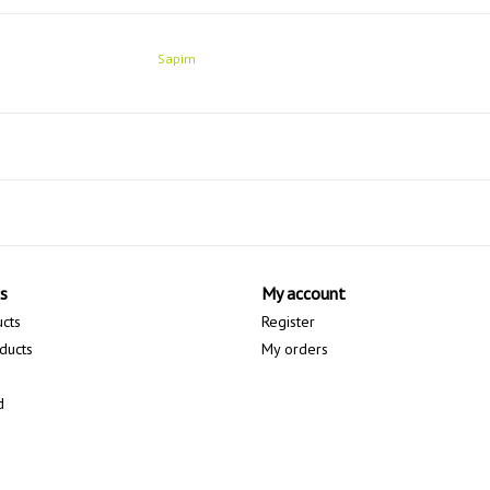
Sapim
s
My account
ucts
Register
ducts
My orders
d