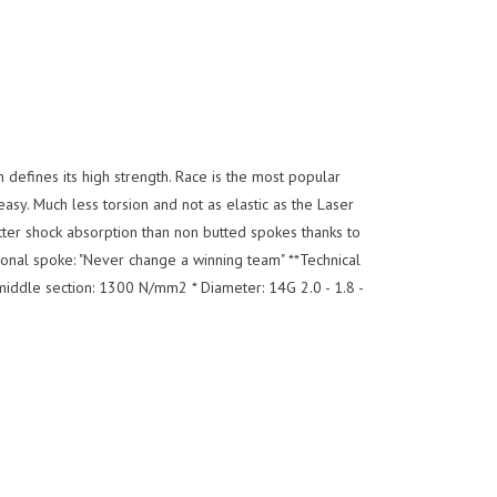
h defines its high strength. Race is the most popular
asy. Much less torsion and not as elastic as the Laser
ter shock absorption than non butted spokes thanks to
itional spoke: "Never change a winning team" **Technical
iddle section: 1300 N/mm2 * Diameter: 14G 2.0 - 1.8 -