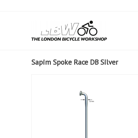
Sapim Spoke Race DB Silver