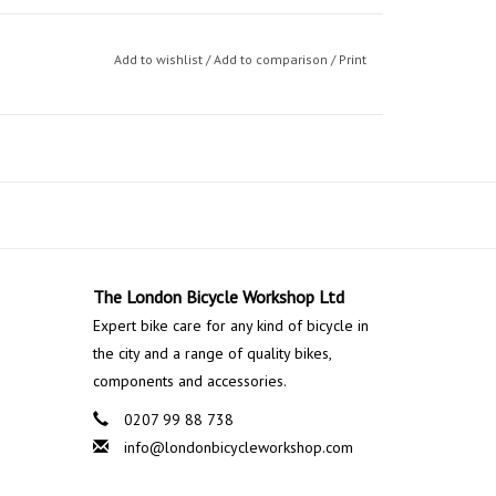
Add to wishlist
/
Add to comparison
/
Print
The London Bicycle Workshop Ltd
Expert bike care for any kind of bicycle in
the city and a range of quality bikes,
components and accessories.
0207 99 88 738
info@londonbicycleworkshop.com