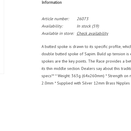
Information
Article number:
26073
Availability:
In stock
(59)
Available in store:
Check availability
A butted spoke is drawn to its specific profile, whic
double butted spoke of Sapim. Build up tension is e
spokes are the key points. The Race provides a bet
its thin middle section. Dealers say about this trad
specs** * Weight: 363g (64x260mm) * Strength on m
2.0mm * Supplied with Silver 12mm Brass Nipples