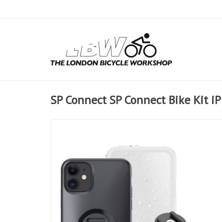
SP Connect SP Connect Bike Kit 