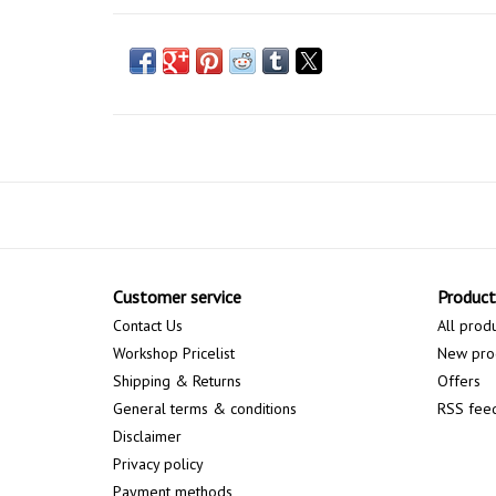
Customer service
Product
Contact Us
All prod
Workshop Pricelist
New pro
Shipping & Returns
Offers
General terms & conditions
RSS fee
Disclaimer
Privacy policy
Payment methods