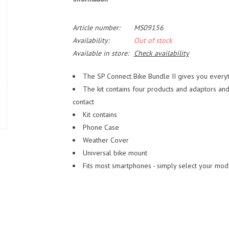
Article number:
MS09156
Availability:
Out of stock
Available in store:
Check availability
The SP Connect Bike Bundle II gives you every
The kit contains four products and adaptors and
contact
Kit contains
Phone Case
Weather Cover
Universal bike mount
Fits most smartphones - simply select your mod