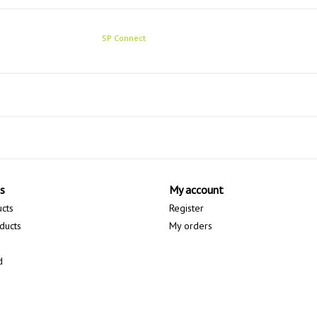
SP Connect
s
My account
ucts
Register
ducts
My orders
d