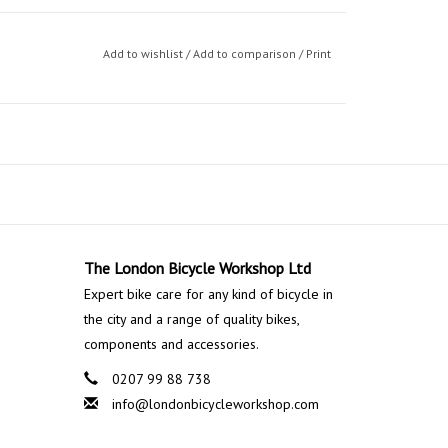
Add to wishlist
/
Add to comparison
/
Print
The London Bicycle Workshop Ltd
Expert bike care for any kind of bicycle in
the city and a range of quality bikes,
components and accessories.
0207 99 88 738
info@londonbicycleworkshop.com