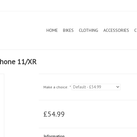
HOME
BIKES
CLOTHING
ACCESSORIES
C
iPhone 11/XR
Make a choice:
*
£54.99
Information