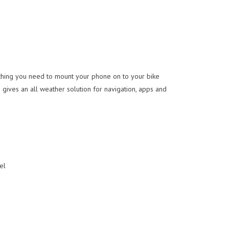
thing you need to mount your phone on to your bike
 gives an all weather solution for navigation, apps and
el