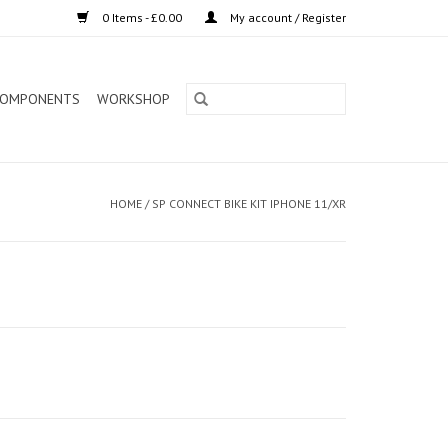
0 Items - £0.00
My account / Register
OMPONENTS
WORKSHOP
HOME
/
SP CONNECT BIKE KIT IPHONE 11/XR