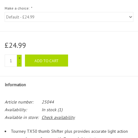
Make a choice:
*
£24.99
+
ADD TO CART
-
Information
Article number:
25044
Availability:
In stock
(1)
Available in store:
Check availability
Tourney TX50 thumb Shifter plus provides accurate light action