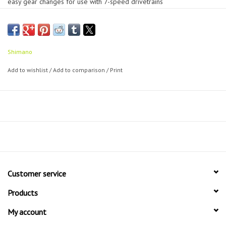
easy gear changes for use with 7-speed drivetrains
Pair of SIS shift levers (indexed)
Shimano
Add to wishlist
/
Add to comparison
/
Print
Customer service
Products
My account