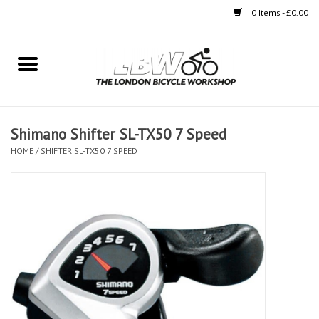
0 Items - £0.00
Home
Bikes
Shimano Shifter SL-TX50 7 Speed
Clothing
HOME
/
SHIFTER SL-TX50 7 SPEED
Accessories
Components
Workshop