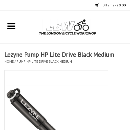
0 Items - £0.00
Home
Bikes
Lezyne Pump HP Lite Drive Black Medium
Clothing
HOME
/
PUMP HP LITE DRIVE BLACK MEDIUM
Accessories
Components
Workshop