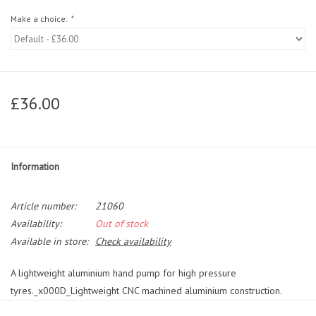
Make a choice:
*
£36.00
Information
Article number:
21060
Availability:
Out of stock
Available in store:
Check availability
A lightweight aluminium hand pump for high pressure
tyres._x000D_Lightweight CNC machined aluminium construction.
Efficient and compact overlapping handle optimized for high