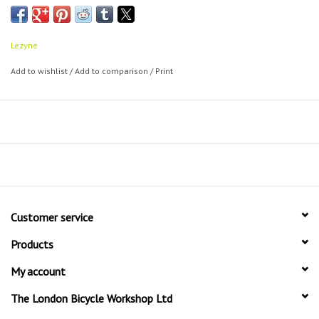
pressure applications. Equipped with the ABS Flex hose (Presta and
Schrader valve). Includes a composite matrix frame pump mount.
Lezyne
Add to wishlist
/
Add to comparison
/
Print
Customer service
Products
My account
The London Bicycle Workshop Ltd