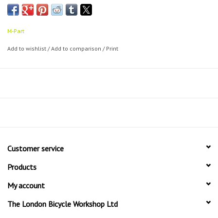
Suitable for all wheel sizes
Supplied with full fitting kit
Tough anodised finish to resist corrosion
M-Part
10kg max load
Add to wishlist
/
Add to comparison
/
Print
Customer service
Products
My account
The London Bicycle Workshop Ltd