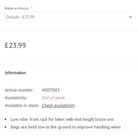
Make a choice:
*
£23.99
Information
Article number:
MS07065
Availability:
Out of stock
Available in store:
Check availability
Low rider front rack for bikes with mid height braze ons
Bags are held low to the ground to improve handling when
heavily laden