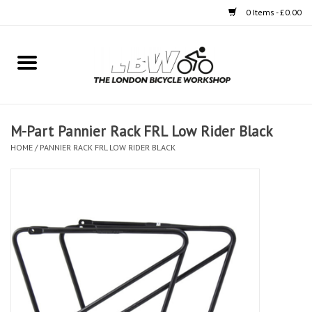
0 Items - £0.00
Home
Bikes
M-Part Pannier Rack FRL Low Rider Black
Clothing
HOME
/
PANNIER RACK FRL LOW RIDER BLACK
Accessories
Components
Workshop