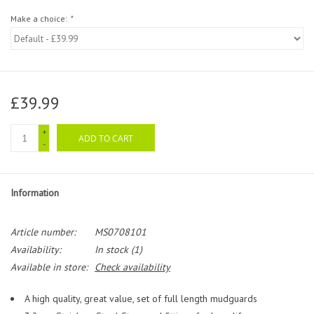
Make a choice:
*
£39.99
+
ADD TO CART
-
Information
Article number:
MS0708101
Availability:
In stock
(1)
Available in store:
Check availability
A high quality, great value, set of full length mudguards