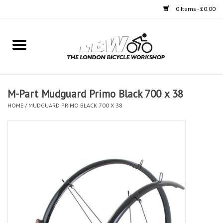
0 Items - £0.00
Home
Bikes
M-Part Mudguard Primo Black 700 x 38
Clothing
HOME
/
MUDGUARD PRIMO BLACK 700 X 38
Accessories
Components
Workshop