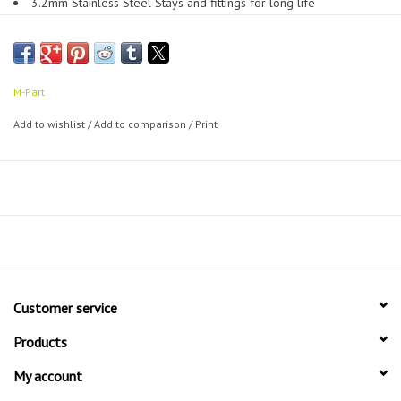
3.2mm Stainless Steel Stays and fittings for long life
Virtually unbreakable polycarbonate guard material
Available in a range of widths, sizes and colours
A must have extra for any commuter bike
Approx 520 grams for full set with fittings
M-Part
Add to wishlist
/
Add to comparison
/
Print
Customer service
Products
My account