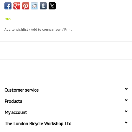
The perfect commuter clip.
MKS
Add to wishlist
/
Add to comparison
/
Print
Customer service
Products
My account
The London Bicycle Workshop Ltd