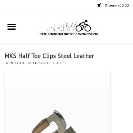
0 Items - £0.00
Home
Bikes
MKS Half Toe Clips Steel Leather
Clothing
HOME
/
HALF TOE CLIPS STEEL LEATHER
Accessories
Components
Workshop