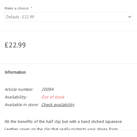
Make a choice:
*
£22.99
Information
Article number:
20084
Availability:
Out of stock
Available in store:
Check availability
All the benefits of the half clip but with a hand stiched Japanese
Leather cover on the clip that really protects your shoes from
marks/scuffs.