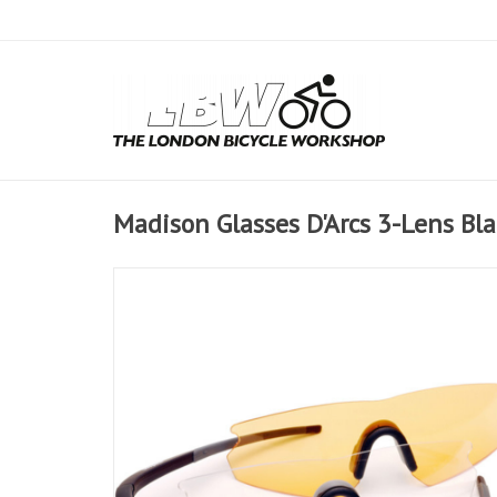
Madison Glasses D'Arcs 3-Lens Bl