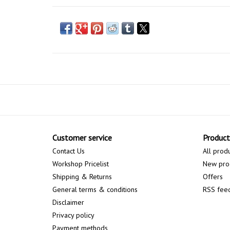
Customer service
Product
Contact Us
All prod
Workshop Pricelist
New pro
Shipping & Returns
Offers
General terms & conditions
RSS fee
Disclaimer
Privacy policy
Payment methods