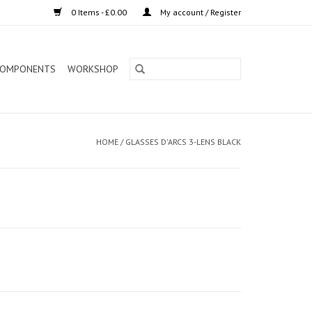
0 Items - £0.00
My account / Register
OMPONENTS
WORKSHOP
HOME
/
GLASSES D'ARCS 3-LENS BLACK