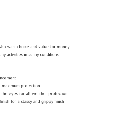
who want choice and value for money
y activities in sunny conditions
ancement
or maximum protection
 the eyes for all weather protection
nish for a classy and grippy finish