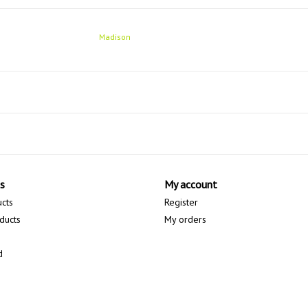
Madison
s
My account
ucts
Register
ducts
My orders
d