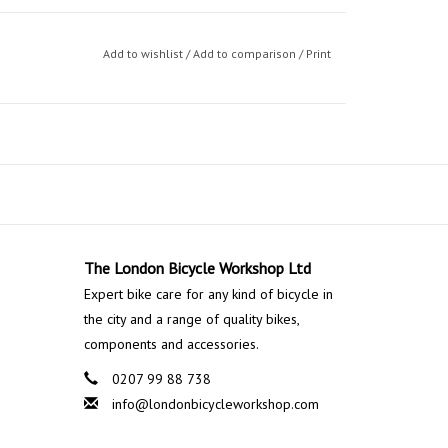
Add to wishlist
/
Add to comparison
/
Print
The London Bicycle Workshop Ltd
Expert bike care for any kind of bicycle in
the city and a range of quality bikes,
components and accessories.
0207 99 88 738
info@londonbicycleworkshop.com