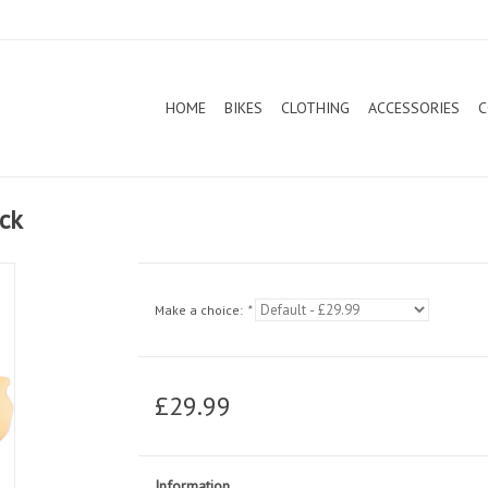
HOME
BIKES
CLOTHING
ACCESSORIES
C
ack
Make a choice:
*
£29.99
Information