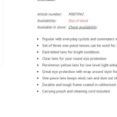
Article number:
MS07042
Availability:
Out of stock
Available in store:
Check availability
Popular with everyday cyclists and commuters 
Set of three one-piece lenses can be used for an
Dark tinted lens for bright conditions
Clear lens for year round eye protection
Persimmon yellow lens for low level light enh
Great eye protection with wrap around style f
One-piece lens keeps wind, rain and dust out of
Durable and tough frame coated in rubberised fi
Carrying pouch and retaining cord included