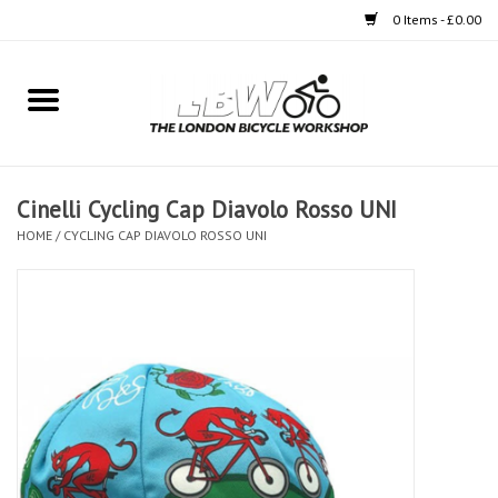
0 Items - £0.00
Home
Bikes
Cinelli Cycling Cap Diavolo Rosso UNI
Clothing
HOME
/
CYCLING CAP DIAVOLO ROSSO UNI
Accessories
Components
Workshop