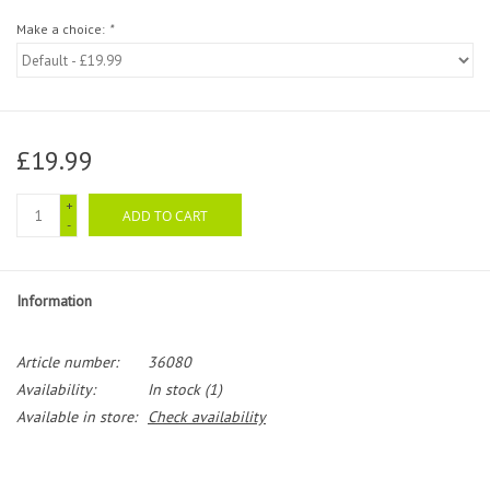
Make a choice:
*
£19.99
+
ADD TO CART
-
Information
Article number:
36080
Availability:
In stock
(1)
Available in store:
Check availability