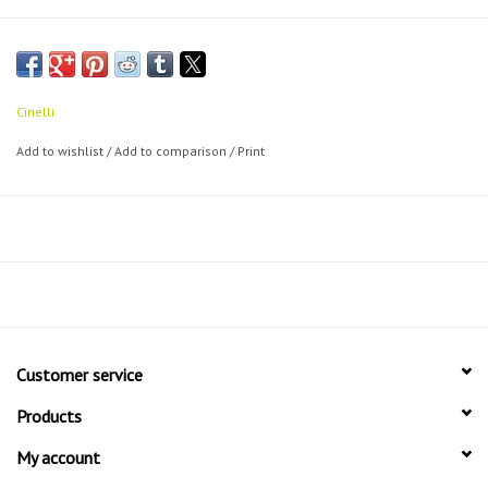
Cinelli
Add to wishlist
/
Add to comparison
/
Print
Customer service
Products
My account