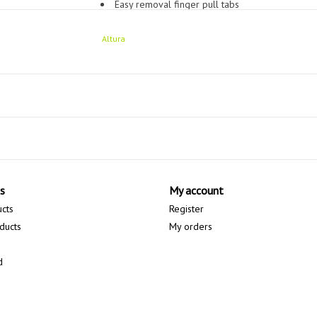
Easy removal finger pull tabs
Microfibre sweat wipe panel
Altura
Perforated palm
Fitted
s
My account
ucts
Register
ducts
My orders
d