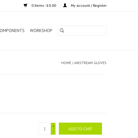
0 Items - £0.00
My account / Register
OMPONENTS
WORKSHOP
HOME
/
AIRSTREAM GLOVES
+
ADD TO CART
-