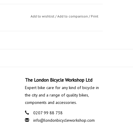
Add to wishlist
/
Add to comparison
/
Print
The London Bicycle Workshop Ltd
Expert bike care for any kind of bicycle in
the city and a range of quality bikes,
components and accessories.
0207 99 88 738
info@londonbicycleworkshop.com