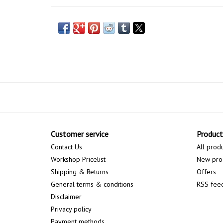
Customer service
Product
Contact Us
All prod
Workshop Pricelist
New pro
Shipping & Returns
Offers
General terms & conditions
RSS fee
Disclaimer
Privacy policy
Payment methods