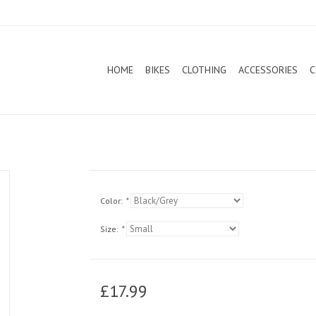
HOME
BIKES
CLOTHING
ACCESSORIES
C
Color:
*
Size:
*
£17.99