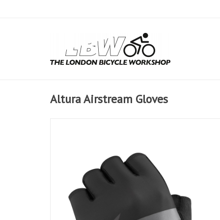
Altura Airstream Gloves