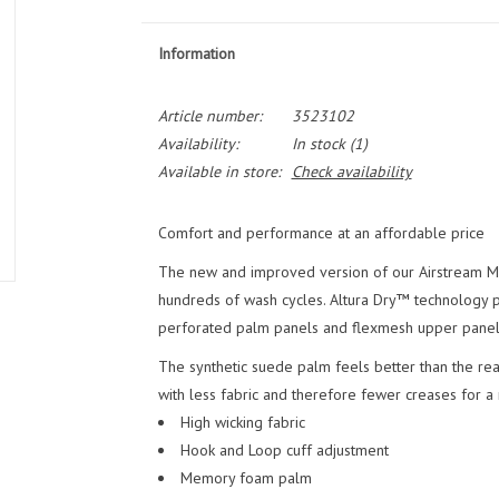
Information
Article number:
3523102
Availability:
In stock
(1)
Available in store:
Check availability
Comfort and performance at an affordable price
The new and improved version of our Airstream Mitt
hundreds of wash cycles. Altura Dry™ technology p
perforated palm panels and flexmesh upper panel
The synthetic suede palm feels better than the real
with less fabric and therefore fewer creases for a
High wicking fabric
Hook and Loop cuff adjustment
Memory foam palm