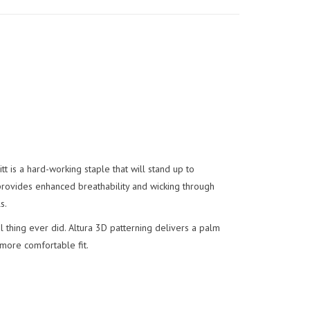
 is a hard-working staple that will stand up to
rovides enhanced breathability and wicking through
s.
 thing ever did. Altura 3D patterning delivers a palm
 more comfortable fit.