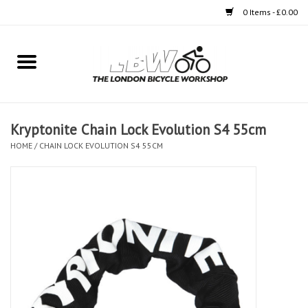
0 Items - £0.00
Home
Bikes
Kryptonite Chain Lock Evolution S4 55cm
Clothing
HOME
/
CHAIN LOCK EVOLUTION S4 55CM
Accessories
Components
Workshop