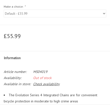
Make a choice:
*
£55.99
Information
Article number:
MS04019
Availability:
Out of stock
Available in store:
Check availability
The Evolution Series 4 Integrated Chains are for convenient
bicycle protection in moderate to high crime areas
The hardened triple heat-treated boron manganese steel chains