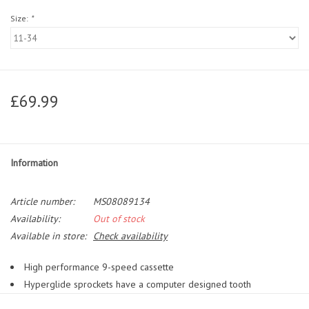
Size:
*
£69.99
Information
Article number:
MS08089134
Availability:
Out of stock
Available in store:
Check availability
High performance 9-speed cassette
Hyperglide sprockets have a computer designed tooth
configuration with contoured shift gates, resulting in a crisp smooth