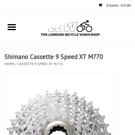
0 Items - £0.00
Home
Bikes
Shimano Cassette 9 Speed XT M770
Clothing
HOME
/
CASSETTE 9 SPEED XT M770
Accessories
Components
Workshop