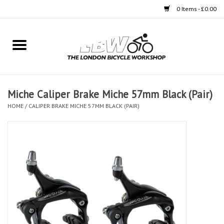
0 Items - £0.00
Home
Bikes
Miche Caliper Brake Miche 57mm Black (Pair)
Clothing
HOME
/
CALIPER BRAKE MICHE 57MM BLACK (PAIR)
Accessories
Components
Workshop