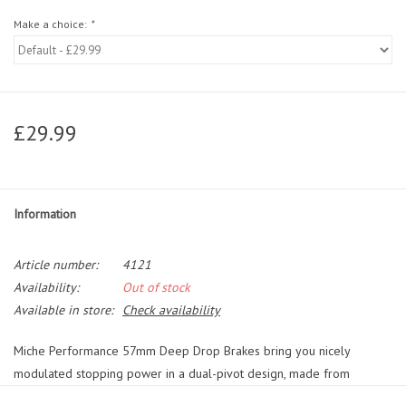
Make a choice:
*
£29.99
Information
Article number:
4121
Availability:
Out of stock
Available in store:
Check availability
Miche Performance 57mm Deep Drop Brakes bring you nicely
modulated stopping power in a dual-pivot design, made from
lightweight alloy._x000D__x000D_ Available in a choice of either