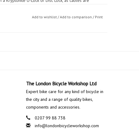
h a Kryptonite U-Lock or Disc Lock, as cables are
itional protection of quick-release components and
Add to wishlist
/
Add to comparison
/
Print
The London Bicycle Workshop Ltd
Expert bike care for any kind of bicycle in
the city and a range of quality bikes,
components and accessories.
0207 99 88 738
info@londonbicycleworkshop.com