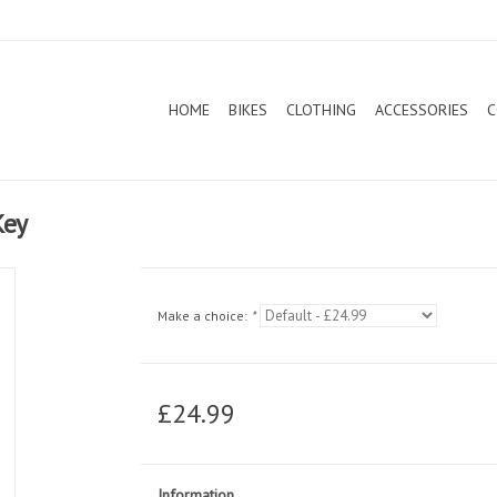
HOME
BIKES
CLOTHING
ACCESSORIES
C
Key
Make a choice:
*
£24.99
Information