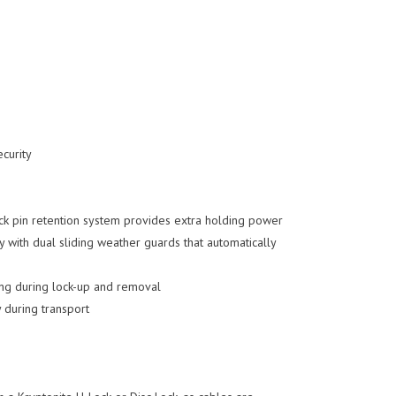
ecurity
ock pin retention system provides extra holding power
ay with dual sliding weather guards that automatically
ing during lock-up and removal
y during transport