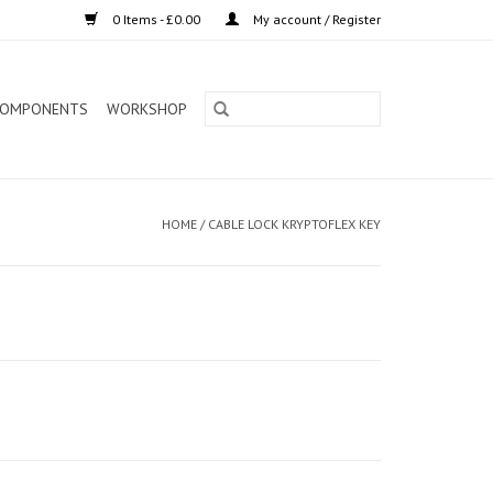
0 Items - £0.00
My account / Register
OMPONENTS
WORKSHOP
HOME
/
CABLE LOCK KRYPTOFLEX KEY