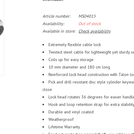
Article number:
MS04015
Availability:
Out of stock
Available in store:
Check availability
Extremely flexible cable lock
Twisted steel cable for lightweight yet sturdy s
Coils up for easy storage
10 mm diameter and 180 cm long
Reinforced lock head construction with Talon l
Pick and drill resistant disc style cylinder keyw
close
Lock head rotates 36 degrees for easier handl
Hook and loop retention strap for extra stabilit
Durable and vinyl coated
Weatherproof
Lifetime Warranty