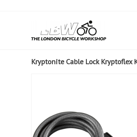
Kryptonite Cable Lock Kryptoflex 