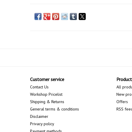
Customer service
Product
Contact Us
All prod
Workshop Pricelist
New pro
Shipping & Returns
Offers
General terms & conditions
RSS fee
Disclaimer
Privacy policy
Payment methods