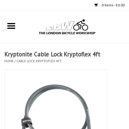
0 Items - £0.00
Home
Bikes
Kryptonite Cable Lock Kryptoflex 4ft
Clothing
HOME
/
CABLE LOCK KRYPTOFLEX 4FT
Accessories
Components
Workshop