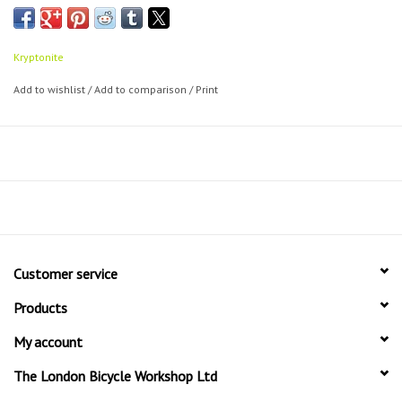
Double looped cable can act as a cinch-loop
Can be used with all U-locks, Disc locks and padlocks
Assorted lengths to suit your particular need
Kryptonite
Add to wishlist
/
Add to comparison
/
Print
Customer service
Products
My account
The London Bicycle Workshop Ltd