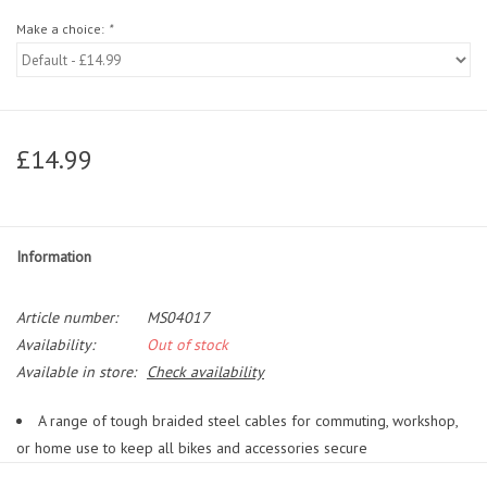
Make a choice:
*
£14.99
Information
Article number:
MS04017
Availability:
Out of stock
Available in store:
Check availability
A range of tough braided steel cables for commuting, workshop,
or home use to keep all bikes and accessories secure
Extends the reach and effectiveness of U-Locks