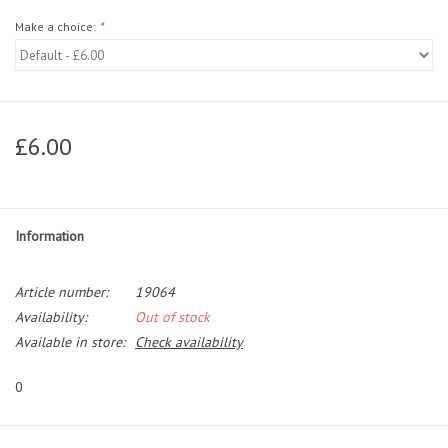
Make a choice:
*
£6.00
Information
Article number:
19064
Availability:
Out of stock
Available in store:
Check availability
0