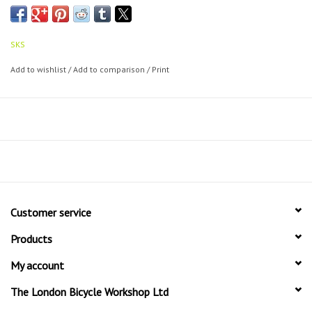
SKS
Add to wishlist
/
Add to comparison
/
Print
Customer service
Products
My account
The London Bicycle Workshop Ltd