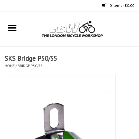
0 Items - £0.00
Home
Bikes
SKS Bridge P50/55
Clothing
HOME
/
BRIDGE P50/55
Accessories
Components
Workshop