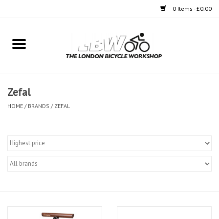
0 Items - £0.00
Home
Bikes
Zefal
Clothing
HOME
/
BRANDS
/
ZEFAL
Accessories
Components
Workshop