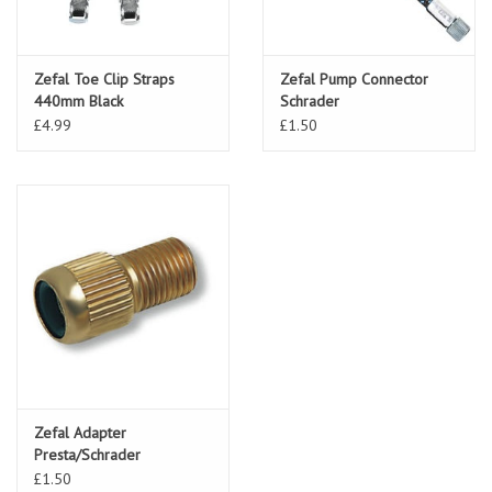
Zefal Toe Clip Straps
Zefal Pump Connector
440mm Black
Schrader
£4.99
£1.50
Zefal Adapter
Presta/Schrader
£1.50