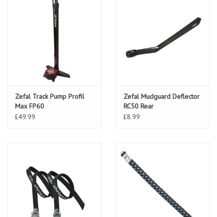
Zefal Track Pump Profil
Zefal Mudguard Deflector
Max FP60
RC50 Rear
£49.99
£8.99