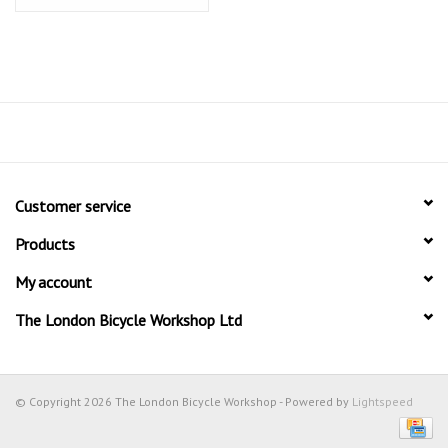
Customer service
Products
My account
The London Bicycle Workshop Ltd
© Copyright 2026 The London Bicycle Workshop - Powered by
Lightspeed