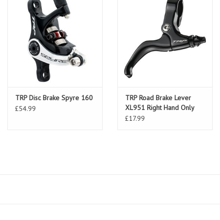
TRP Disc Brake Spyre 160
TRP Road Brake Lever
XL951 Right Hand Only
£54.99
£17.99