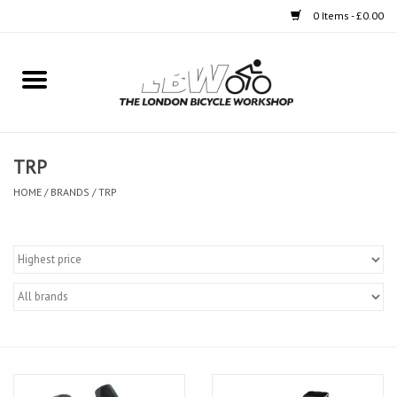
0 Items - £0.00
Home
Bikes
TRP
Clothing
HOME
/
BRANDS
/
TRP
Accessories
Components
Workshop