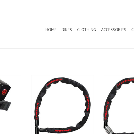
HOME
BIKES
CLOTHING
ACCESSORIES
C
FS200 Two.Go
Trelock Chain Lock BC115 110cm
Trelock Chain 
Black
Bl