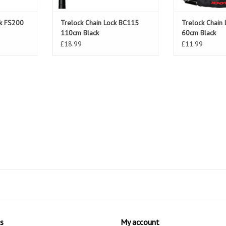
ck FS200
Trelock Chain Lock BC115
Trelock Chain
110cm Black
60cm Black
£18.99
£11.99
s
My account