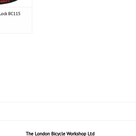
 Lock BC115
The London Bicycle Workshop Ltd