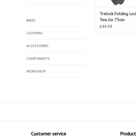
Trelock Folding Lo
Two.Go 75cm
BIKES
£44.99
CLOTHING
ACCESSORIES
COMPONENTS
WORKSHOP
Customer service
Product