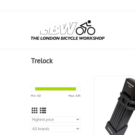
Trelock
Trelock Folding Lock 
75cm
Min: £
0
Max: £
45