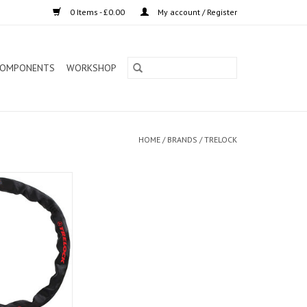
0 Items - £0.00
My account / Register
OMPONENTS
WORKSHOP
HOME
/
BRANDS
/
TRELOCK
Lock BC115 60cm
ack