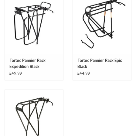
Tortec Pannier Rack
Tortec Pannier Rack Epic
Expedition Black
Black
£49.99
£44.99