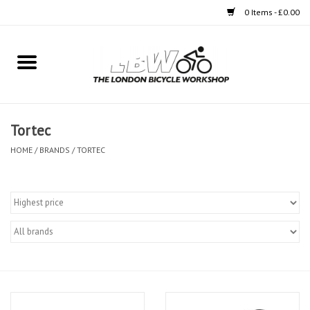
0 Items - £0.00
Home
Bikes
Tortec
Clothing
HOME
/
BRANDS
/
TORTEC
Accessories
Components
Workshop