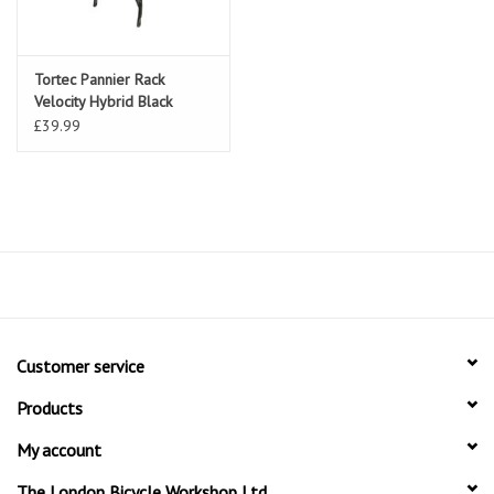
Tortec Pannier Rack
Velocity Hybrid Black
£39.99
Customer service
Products
My account
The London Bicycle Workshop Ltd