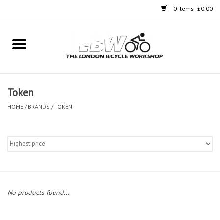
0 Items - £0.00
Home
Bikes
Token
Clothing
HOME
/
BRANDS
/
TOKEN
Accessories
Components
Workshop
No products found...