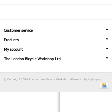
Customer service
Products
My account
The London Bicycle Workshop Ltd
© Copyright 2026 The London Bicycle Workshop - Powered by
Lightspeed