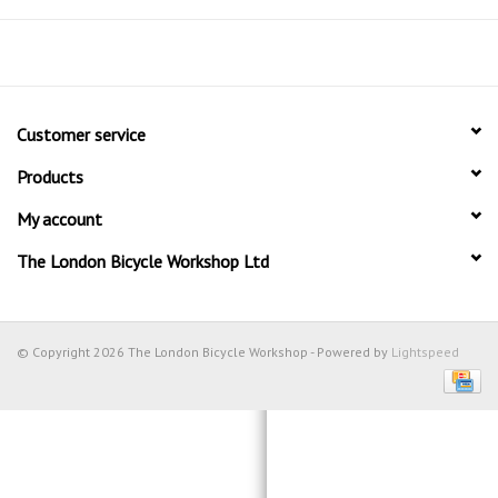
Customer service
Products
My account
The London Bicycle Workshop Ltd
© Copyright 2026 The London Bicycle Workshop - Powered by
Lightspeed