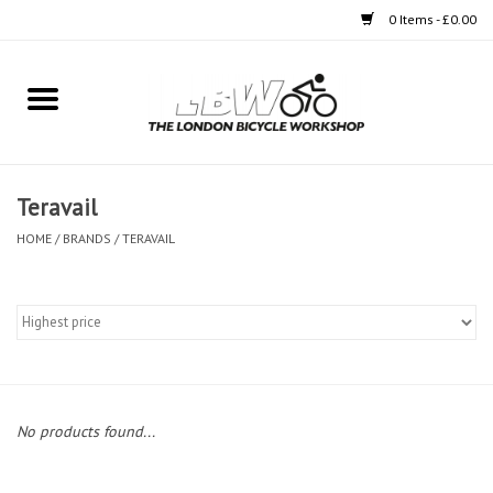
0 Items - £0.00
Home
Bikes
Teravail
Clothing
HOME
/
BRANDS
/
TERAVAIL
Accessories
Components
Workshop
No products found...