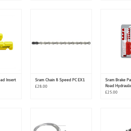
Insert Sram
Sram Chain 8 Speed PC EX1
Sram Brake Pad
Hydr
T
ADD T
ad Insert
Sram Chain 8 Speed PC EX1
Sram Brake Pa
Road Hydrauli
£28.00
£25.00
peed Twist
Sram Shifter MRX 6 Speed Twist
Sram Shifter M
Rear
Fr
T
ADD T