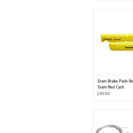
Sram Brake Pads Road 
Red Carb
ADD TO CAR
Sram Brake Pads Ro
Sram Red Carb
£40.00
Sram Shifter MRX 7 S
Rear
ADD TO CAR