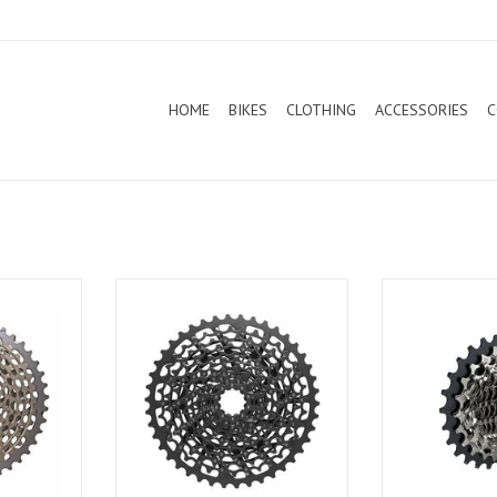
HOME
BIKES
CLOTHING
ACCESSORIES
C
peed XX1
Sram Cassette 11 Speed XG1150
Designed for th
ver
of drivetrain
generation of 
Force XG-127
optimized for el
and features ou
technology. Smoot
from 10