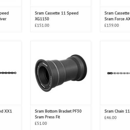
Speed
Sram Cassette 11 Speed
Sram Cassett
iver
XG1150
Sram Force A
10-36T
£151.00
£139.00
 XX1 Eagle
Sram Bottom Bracket PF30 Sram
Sram Chain 
Press Fit
ADD TO CART
ed XX1
Sram Bottom Bracket PF30
Sram Chain 1
Sram Press Fit
£46.00
£51.00