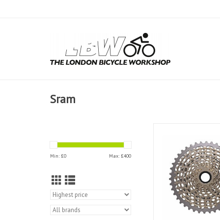
Sram
Sram Cassette 11 S
XG1199 XD Dri
Min: £
0
Max: £
400