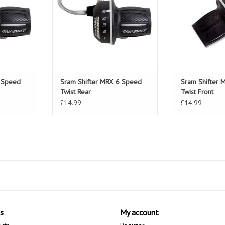
7 Speed
Sram Shifter MRX 6 Speed
Sram Shifter 
Twist Rear
Twist Front
£14.99
£14.99
s
My account