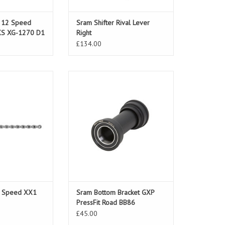
e 12 Speed
Sram Shifter Rival Lever
XS XG-1270 D1
Right
£134.00
11 Speed XX1
Sram Bottom Bracket GXP PressFit
Road BB86
ADD TO CART
1 Speed XX1
Sram Bottom Bracket GXP
PressFit Road BB86
£45.00