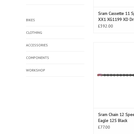
Sram Cassette 11 
XX1 XG1199 XD Dr
BIKES
£392.00
CLOTHING
ACCESSORIES
Sram Chain 12 Speed
12S Black
COMPONENTS
WORKSHOP
Sram Chain 12 Spe
Eagle 12S Black
£77.00