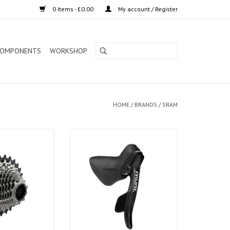
0 Items - £0.00
My account / Register
OMPONENTS
WORKSHOP
HOME
/
BRANDS
/
SRAM
e next generation
Sram Shifter Rival Lever Right
s—and the next
riders. The SRAM
0 cassette is
ectronic shifting
r X-Range gearing
h, precise shifts,
T on up.