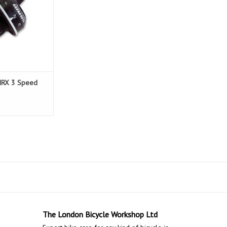
MRX 3 Speed
The London Bicycle Workshop Ltd