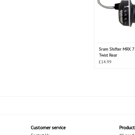
Sram Shifter MRX 
Twist Rear
£14.99
Customer service
Product