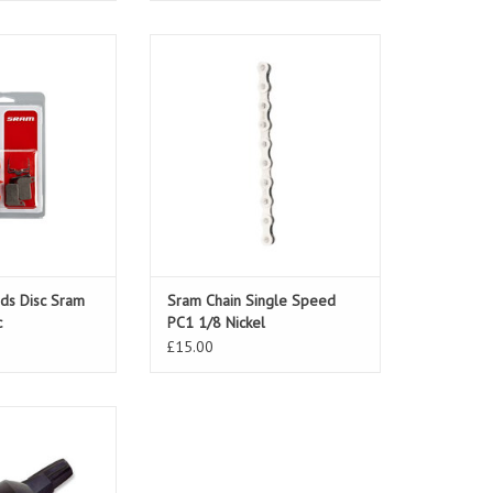
s Disc Sram Road
Sram Chain Single Speed PC1 1/8
aulic
Nickel
O CART
ds Disc Sram
Sram Chain Single Speed
c
PC1 1/8 Nickel
£15.00
RX 3 Speed Twist
ont
O CART