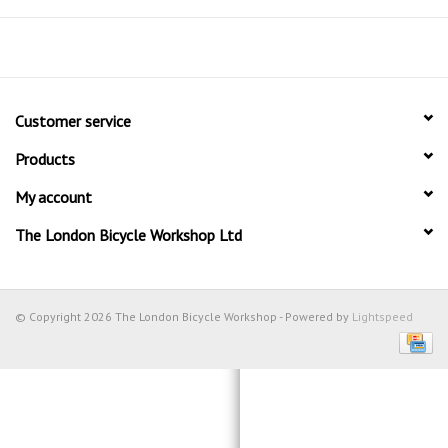
Customer service
Products
My account
The London Bicycle Workshop Ltd
© Copyright 2026 The London Bicycle Workshop - Powered by
Lightspeed