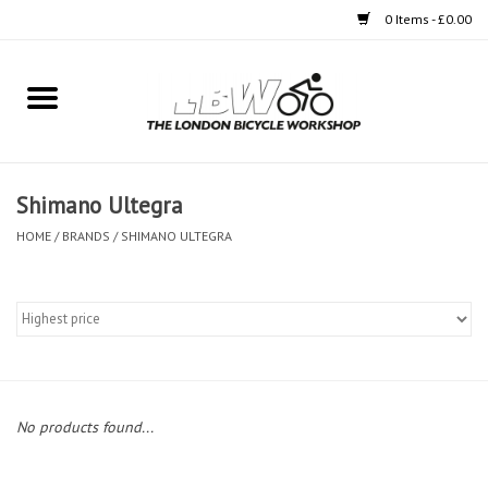
0 Items - £0.00
Home
Bikes
Shimano Ultegra
Clothing
HOME
/
BRANDS
/
SHIMANO ULTEGRA
Accessories
Components
Workshop
No products found...