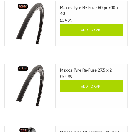
Maxxis Tyre Re-Fuse 60tpi 700 x
40
£54.99
ADD TO CART
Maxxis Tyre Re-Fuse 27.5 x 2
£54.99
ADD TO CART