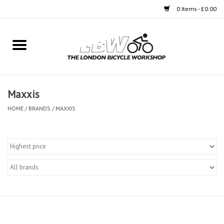
0 Items - £0.00
Home
Bikes
Maxxis
Clothing
HOME
/
BRANDS
/
MAXXIS
Accessories
Components
Workshop