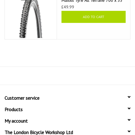
Maxxis Tyre All Terrane 700 x 33
£49.99
ADD TO CART
Customer service
Products
My account
The London Bicycle Workshop Ltd