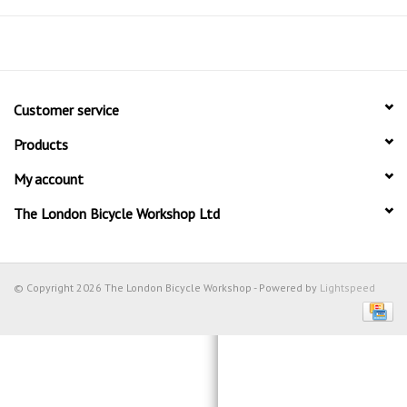
Customer service
Products
My account
The London Bicycle Workshop Ltd
© Copyright 2026 The London Bicycle Workshop - Powered by
Lightspeed