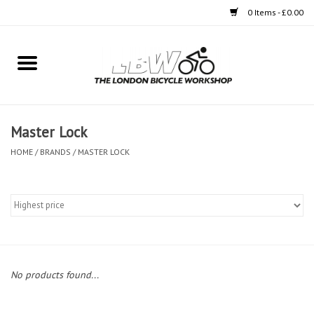
0 Items - £0.00
Home
Bikes
Master Lock
Clothing
HOME
/
BRANDS
/
MASTER LOCK
Accessories
Components
Workshop
No products found...