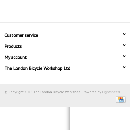
Customer service
Products
My account
The London Bicycle Workshop Ltd
© Copyright 2026 The London Bicycle Workshop - Powered by
Lightspeed