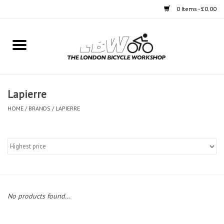
0 Items - £0.00
Home
Bikes
Lapierre
Clothing
HOME
/
BRANDS
/
LAPIERRE
Accessories
Components
Workshop
No products found...