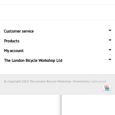
Customer service
Products
My account
The London Bicycle Workshop Ltd
© Copyright 2026 The London Bicycle Workshop - Powered by
Lightspeed