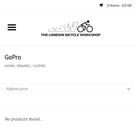
0 Items - £0.00
Home
Bikes
GoPro
Clothing
HOME
/
BRANDS
/
GOPRO
Accessories
Components
Workshop
No products found...