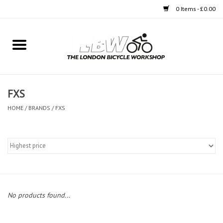
0 Items - £0.00
Home
Bikes
FXS
Clothing
HOME
/
BRANDS
/
FXS
Accessories
Components
Workshop
No products found...