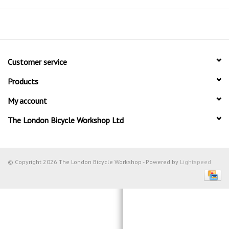
Customer service
Products
My account
The London Bicycle Workshop Ltd
© Copyright 2026 The London Bicycle Workshop - Powered by
Lightspeed