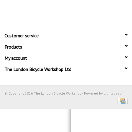
Customer service
Products
My account
The London Bicycle Workshop Ltd
© Copyright 2026 The London Bicycle Workshop - Powered by
Lightspeed