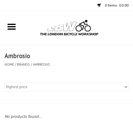
0 Items - £0.00
Home
Bikes
Ambrosio
Clothing
HOME
/
BRANDS
/
AMBROSIO
Accessories
Components
Workshop
No products found...