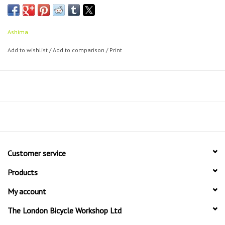
Shimano:
M515
M525
Ashima
BR-M575
Add to wishlist
/
Add to comparison
/
Print
BR-M525
BR-M495
BR-M486
BR-M485
BR-M475
BR-M465
BR-M445
BR-M416-A
Customer service
BR-M416
BR-M415
Products
BR-M375
My account
BR-T615
The London Bicycle Workshop Ltd
Tektro Aquila
Tektro Auriga