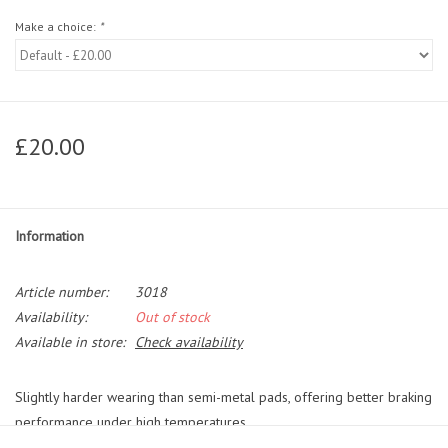
Make a choice:
*
£20.00
Information
Article number:
3018
Availability:
Out of stock
Available in store:
Check availability
Slightly harder wearing than semi-metal pads, offering better braking
performance under high temperatures.