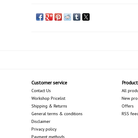
Customer service
Product
Contact Us
All prod
Workshop Pricelist
New pro
Shipping & Returns
Offers
General terms & conditions
RSS fee
Disclaimer
Privacy policy
Payment methods