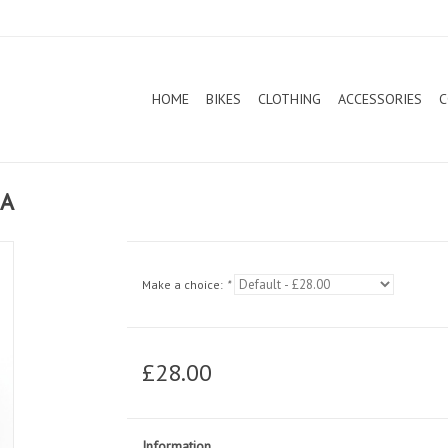
HOME
BIKES
CLOTHING
ACCESSORIES
C
SA
Make a choice:
*
£28.00
Information