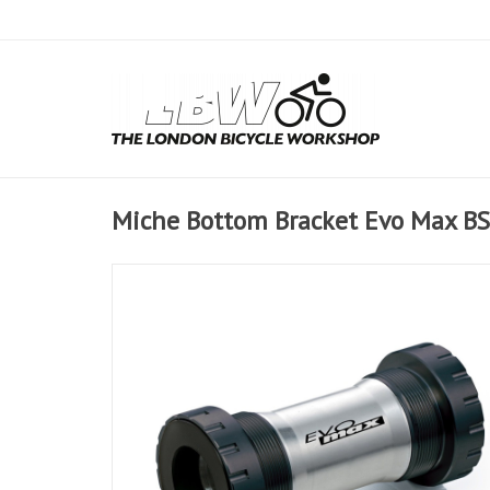
Miche Bottom Bracket Evo Max B