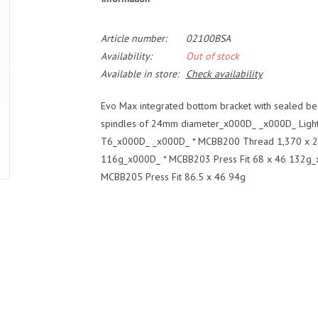
Article number:
02100BSA
Availability:
Out of stock
Available in store:
Check availability
Evo Max integrated bottom bracket with sealed b
spindles of 24mm diameter_x000D_ _x000D_ Light
T6_x000D_ _x000D_ * MCBB200 Thread 1,370 x 24
116g_x000D_ * MCBB203 Press Fit 68 x 46 132g_x
MCBB205 Press Fit 86.5 x 46 94g