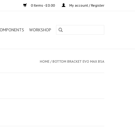
0 Items - £0.00
My account / Register
OMPONENTS
WORKSHOP
HOME
/
BOTTOM BRACKET EVO MAX BSA