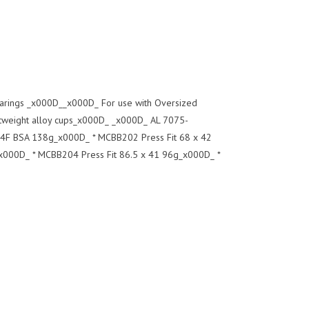
earings _x000D__x000D_ For use with Oversized
weight alloy cups_x000D_ _x000D_ AL 7075-
F BSA 138g_x000D_ * MCBB202 Press Fit 68 x 42
000D_ * MCBB204 Press Fit 86.5 x 41 96g_x000D_ *