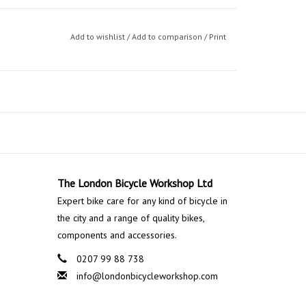
Add to wishlist
/
Add to comparison
/
Print
The London Bicycle Workshop Ltd
Expert bike care for any kind of bicycle in
the city and a range of quality bikes,
components and accessories.
0207 99 88 738
info@londonbicycleworkshop.com