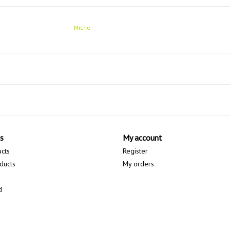
Miche
s
My account
ucts
Register
ducts
My orders
d